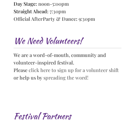
Day Stage:
noon-5:00pm
Straight Ahead:
7:30pm
Official AfterParty & Dance
:
9:30pm
We Need Volunteers!
We are a word-of-mouth, community and
volunteer-inspired festival.
Please
click here to sign up for a volunteer shift
or help us by
spreading the word!
Festival Partners