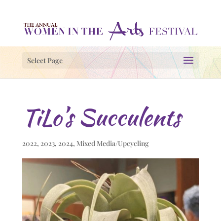
Select Page
TiLo’s Succulents
2022
,
2023
,
2024
,
Mixed Media/Upcycling