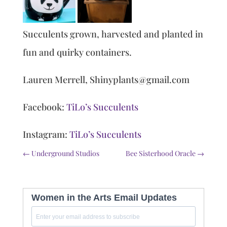
Succulents grown, harvested and planted in
fun and quirky containers.
Lauren Merrell, Shinyplants@gmail.com
Facebook:
TiLo’s Succulents
Instagram:
TiLo’s Succulents
←
Underground Studios
Bee Sisterhood Oracle
→
Women in the Arts Email Updates