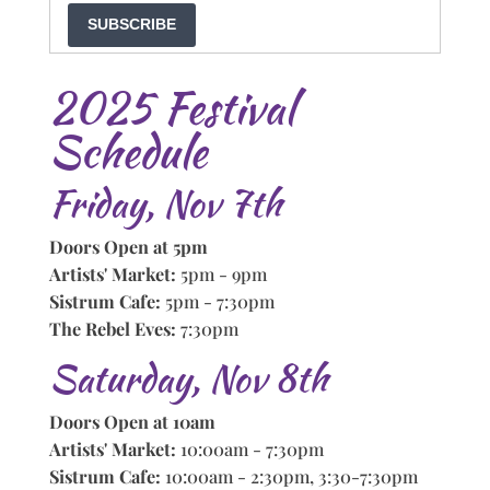
SUBSCRIBE
2025 Festival
Schedule
Friday, Nov 7th
Doors Open at 5pm
Artists' Market:
5pm - 9pm
Sistrum Cafe:
5pm - 7:30pm
The Rebel Eves:
7:30pm
Saturday, Nov 8th
Doors Open at 10am
Artists' Market:
10:00am - 7:30pm
Sistrum Cafe:
10:00am - 2:30pm, 3:30-7:30pm