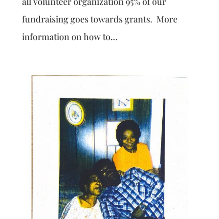
all volunteer organization 95% of our
fundraising goes towards grants. More
information on how to...