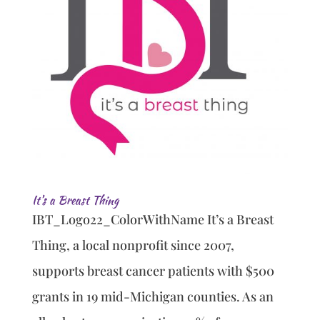
It’s a Breast Thing
IBT_Logo22_ColorWithName It’s a Breast
Thing, a local nonprofit since 2007,
supports breast cancer patients with $500
grants in 19 mid-Michigan counties. As an