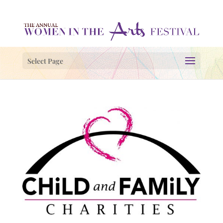
Select Page