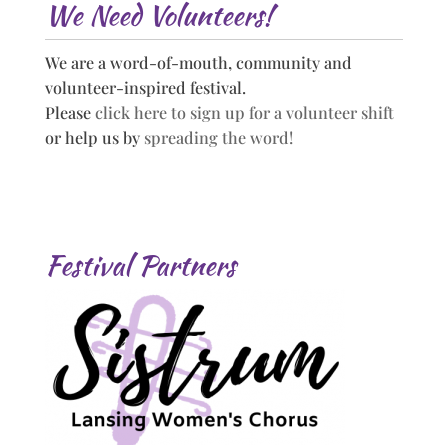
We Need Volunteers!
We are a word-of-mouth, community and
volunteer-inspired festival.
Please
click here to sign up for a volunteer shift
or help us by
spreading the word!
Festival Partners