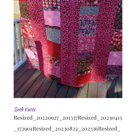
Seth Cutts
Resized_20220927_201337Resized_20230415
_172901Resized_20230822_202336Resized_