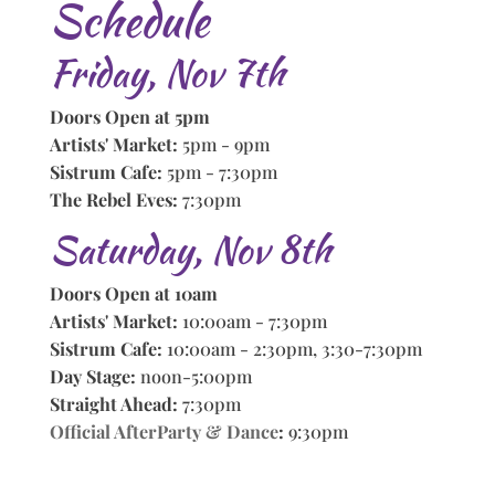
Schedule
Friday, Nov 7th
Doors Open at 5pm
Artists' Market:
5pm - 9pm
Sistrum Cafe:
5pm - 7:30pm
The Rebel Eves:
7:30pm
Saturday, Nov 8th
Doors Open at 10am
Artists' Market:
10:00am - 7:30pm
Sistrum Cafe:
10:00am - 2:30pm, 3:30-7:30pm
Day Stage:
noon-5:00pm
Straight Ahead:
7:30pm
Official AfterParty & Dance
:
9:30pm