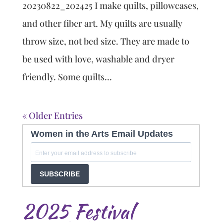
20230822_202425 I make quilts, pillowcases,
and other fiber art. My quilts are usually
throw size, not bed size. They are made to
be used with love, washable and dryer
friendly. Some quilts...
« Older Entries
Women in the Arts Email Updates
SUBSCRIBE
2025 Festival