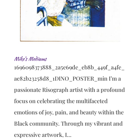
Mike’s Mediums
1696098373888_2a5e69de_eb8b_449f_a4fe_
ae82b23258d8_1DINO_POSTER_min I’m a
passionate Risograph artist with a profound
focus on celebrating the multifaceted
emotions of joy, pain, and beauty within the
Black community. Through my vibrant and
expressive artwork, I...