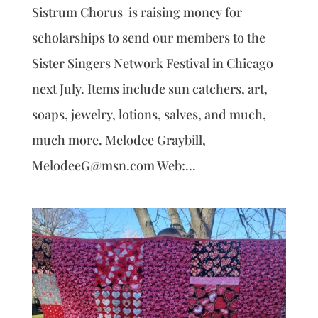
Sistrum Chorus is raising money for
scholarships to send our members to the
Sister Singers Network Festival in Chicago
next July. Items include sun catchers, art,
soaps, jewelry, lotions, salves, and much,
much more. Melodee Graybill,
MelodeeG@msn.com Web:...