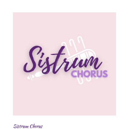
Sistrum Chorus