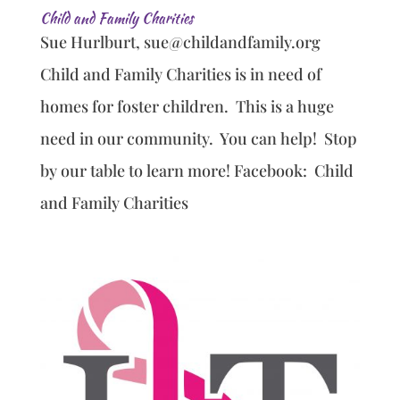
Child and Family Charities
Sue Hurlburt, sue@childandfamily.org
Child and Family Charities is in need of
homes for foster children. This is a huge
need in our community. You can help! Stop
by our table to learn more! Facebook: Child
and Family Charities