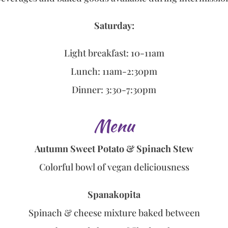
Saturday:
Light breakfast: 10-11am
Lunch: 11am-2:30pm
Dinner: 3:30-7:30pm
Menu
Autumn Sweet Potato & Spinach Stew
Colorful bowl of vegan deliciousness
Spanakopita
Spinach & cheese mixture baked between