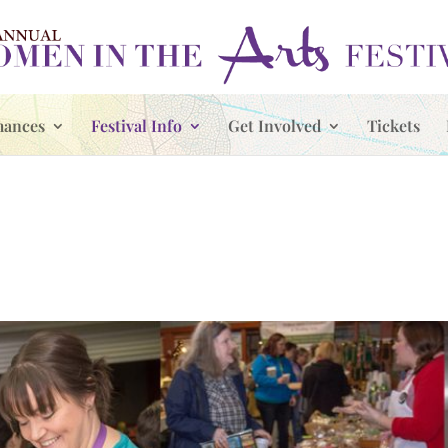
mances
Festival Info
Get Involved
Tickets