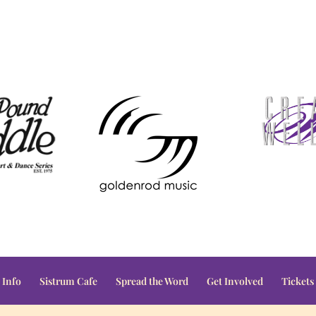
 Info
Sistrum Cafe
Spread the Word
Get Involved
Tickets