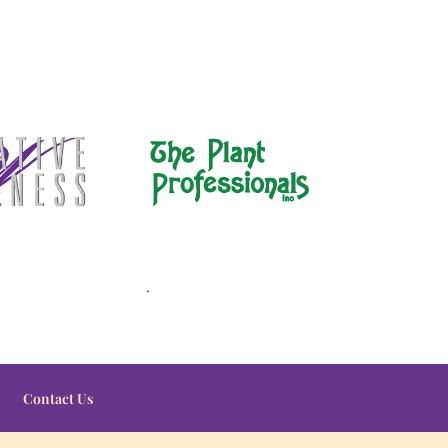
.
Contact Us