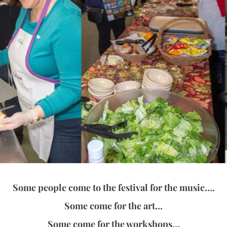
Some people come to the festival for the music….
Some come for the art…
Some come for the workshops…