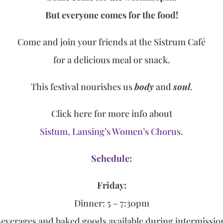
But everyone comes for the food!
Come and join your friends at the Sistrum Café
for a delicious meal or snack.
This festival nourishes us
body
and
soul
.
Click here for more info about
Sistum, Lansing’s Women’s Chorus.
Schedule:
Fri
day:
Dinner: 5 – 7:30pm
everages and baked goods available during intermissi