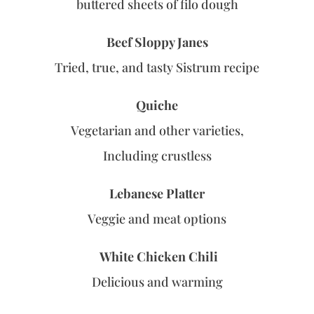
buttered sheets of filo dough
Beef Sloppy Janes
Tried, true, and tasty Sistrum recipe
Quiche
Vegetarian and other varieties,
Including crustless
Lebanese Platter
Veggie and meat options
White Chicken Chili
Delicious and warming