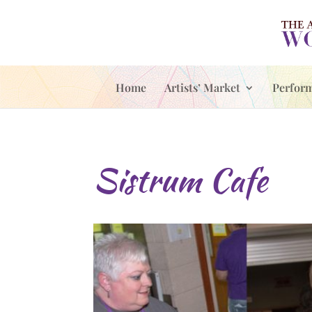
Home
Artists’ Market
Perfor
Sistrum Cafe