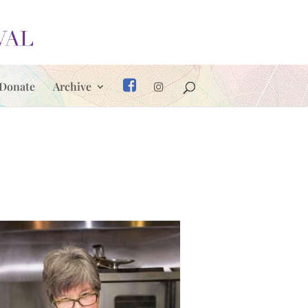
Donate
Archive