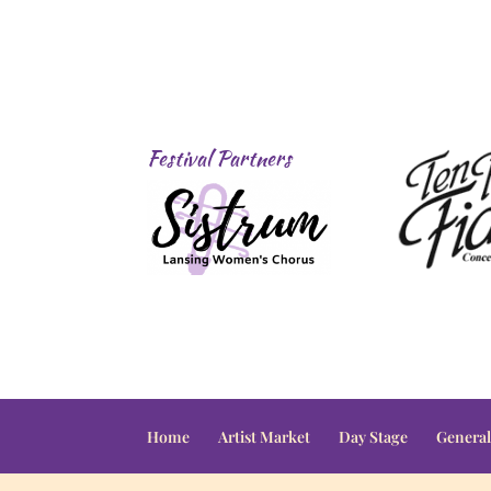
Festival Partners
Home
Artist Market
Day Stage
General