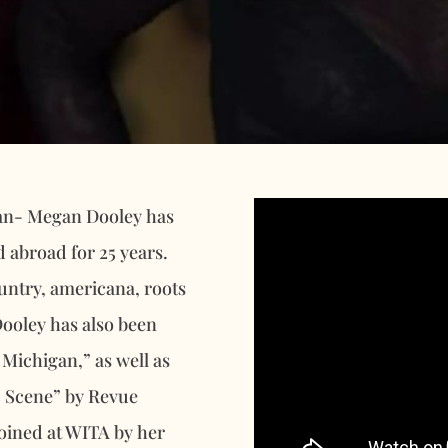
gan- Megan Dooley has
d abroad for 25 years.
ountry, americana, roots
Dooley has also been
Michigan,” as well as
c Scene” by Revue
joined at WITA by her