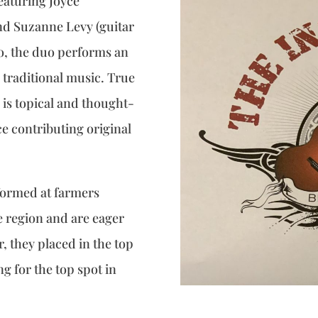
eaturing Joyce
nd Suzanne Levy (guitar
o, the duo performs an
d traditional music. True
 is topical and thought-
e contributing original
formed at farmers
 region and are eager
 they placed in the top
g for the top spot in