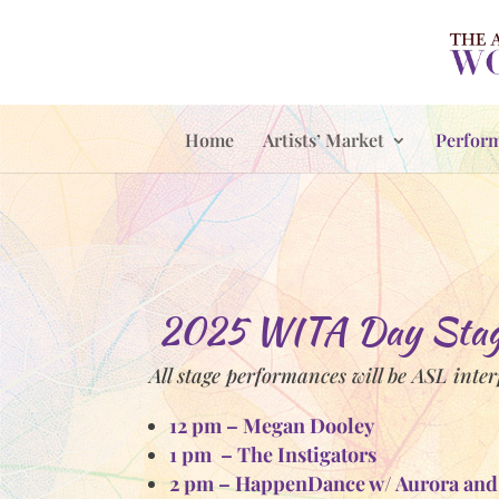
Home
Artists’ Market
Perfor
2025 WITA Day Stage
All stage performances will be ASL inte
12 pm – Megan Dooley
1 pm – The Instigators
2 pm – HappenDance w/ A
urora and