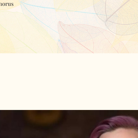
horus