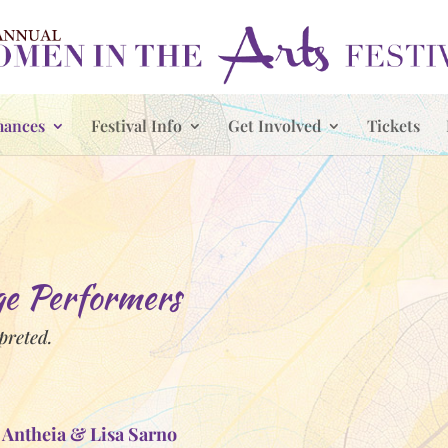
mances
Festival Info
Get Involved
Tickets
 Performers
rpreted.
 Antheia & Lisa Sarno