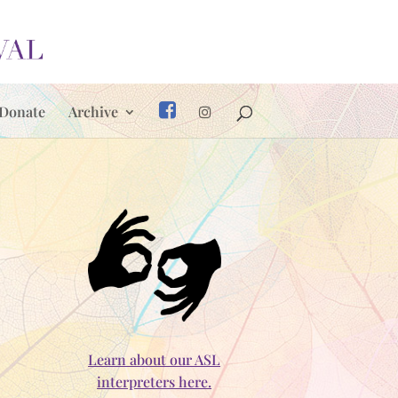
Donate
Archive
Learn about our ASL
interpreters here.