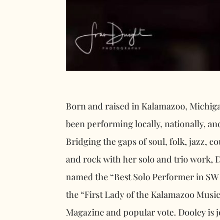
Born and raised in Kalamazoo, Michi
been performing locally, nationally, an
Bridging the gaps of soul, folk, jazz, c
and rock with her solo and trio work, 
named the “Best Solo Performer in SW 
the “First Lady of the Kalamazoo Musi
Magazine and popular vote. Dooley is 