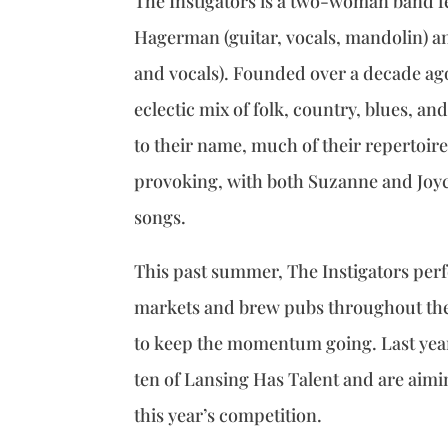
The Instigators is a two-woman band f
Hagerman (guitar, vocals, mandolin) a
and vocals). Founded over a decade ag
eclectic mix of folk, country, blues, an
to their name, much of their repertoire
provoking, with both Suzanne and Joyc
songs.
This past summer, The Instigators per
markets and brew pubs throughout the
to keep the momentum going. Last year,
ten of Lansing Has Talent and are aimin
this year’s competition.