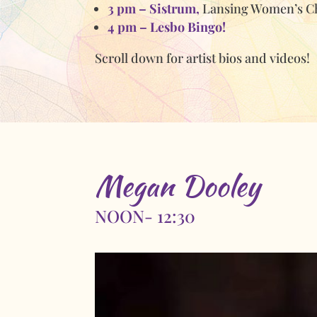
3 pm – Sistrum,
Lansing Women’s C
4 pm – Lesbo Bingo!
Scroll down for artist bios and videos!
Megan Dooley
NOON- 12:30