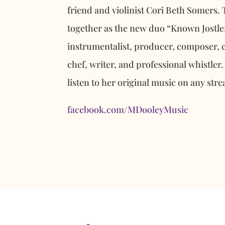
friend and violinist Cori Beth Somers.
together as the new duo “Known Jostler
instrumentalist, producer, composer, 
chef, writer, and professional whistler.
listen to her original music on any str
facebook.com/MDooleyMusic