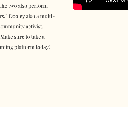
 The two also perform
s.” Dooley also a multi-
community activist,
 Make sure to take a
eaming platform today!