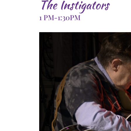
The Instigators
1 PM-1:30PM