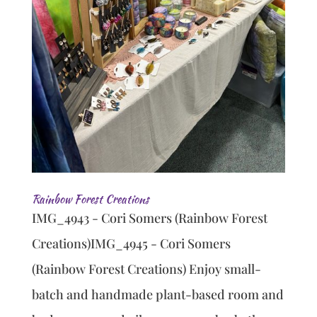
Rainbow Forest Creations
IMG_4943 - Cori Somers (Rainbow Forest
Creations)IMG_4945 - Cori Somers
(Rainbow Forest Creations) Enjoy small-
batch and handmade plant-based room and