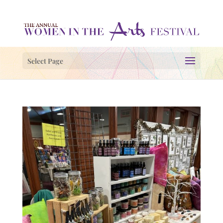
Select Page