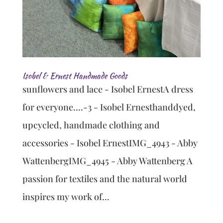
Isobel & Ernest Handmade Goods
sunflowers and lace - Isobel ErnestA dress
for everyone....-3 - Isobel Ernesthanddyed,
upcycled, handmade clothing and
accessories - Isobel ErnestIMG_4943 - Abby
WattenbergIMG_4945 - Abby Wattenberg A
passion for textiles and the natural world
inspires my work of...