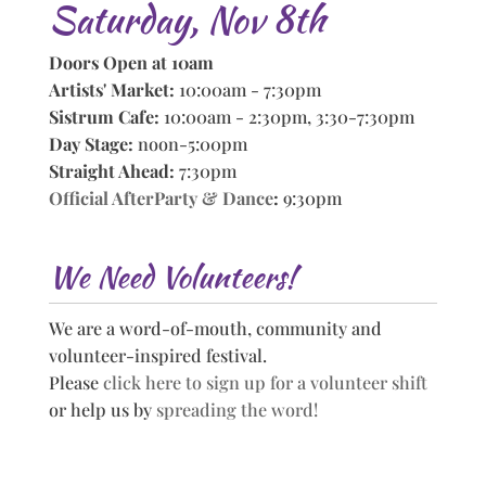
Saturday, Nov 8th
Doors Open at 10am
Artists' Market:
10:00am - 7:30pm
Sistrum Cafe:
10:00am - 2:30pm, 3:30-7:30pm
Day Stage:
noon-5:00pm
Straight Ahead:
7:30pm
Official AfterParty & Dance
:
9:30pm
We Need Volunteers!
We are a word-of-mouth, community and
volunteer-inspired festival.
Please
click here to sign up for a volunteer shift
or help us by
spreading the word!