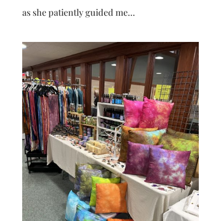
as she patiently guided me...