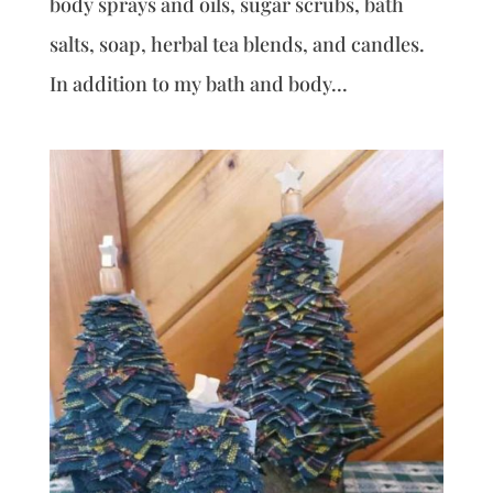
body sprays and oils, sugar scrubs, bath
salts, soap, herbal tea blends, and candles.
In addition to my bath and body...