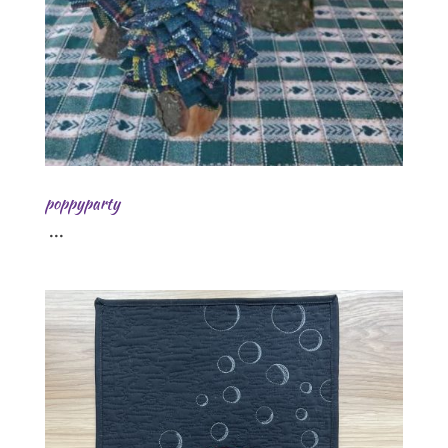
poppyparty
...