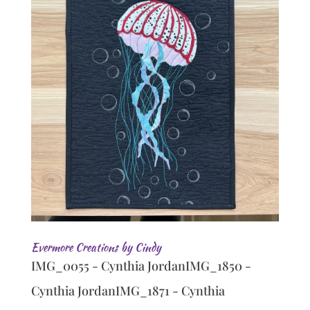
Evermore Creations by Cindy
IMG_0055 - Cynthia JordanIMG_1850 -
Cynthia JordanIMG_1871 - Cynthia