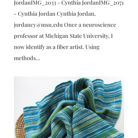
JordanIMG_2033 - Cynthia JordanIMG_2071
- Cynthia Jordan Cynthia Jordan,
jordancy@msu.edu Once a neuroscience
professor at Michigan State University, I
now identify as a fiber artist. Using
methods...