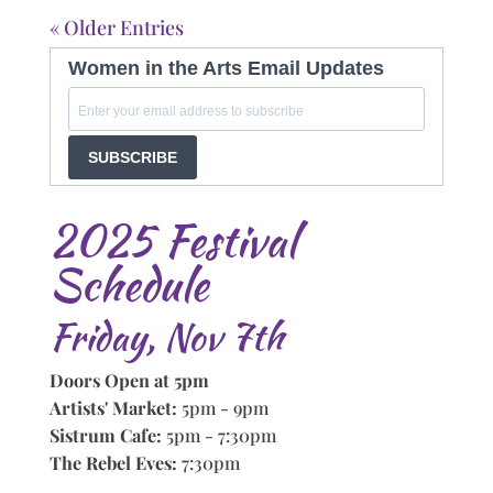
« Older Entries
Women in the Arts Email Updates
SUBSCRIBE
2025 Festival
Schedule
Friday, Nov 7th
Doors Open at 5pm
Artists' Market:
5pm - 9pm
Sistrum Cafe:
5pm - 7:30pm
The Rebel Eves:
7:30pm