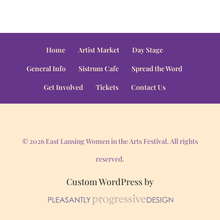
Home
Artist Market
Day Stage
General Info
Sistrum Cafe
Spread the Word
Get Involved
Tickets
Contact Us
© 2026 East Lansing Women in the Arts Festival. All rights
reserved.
Custom WordPress by