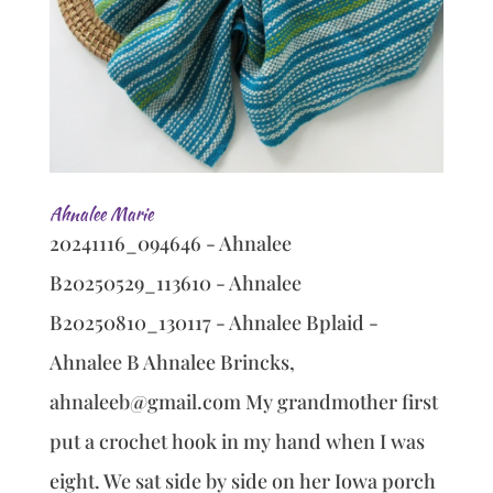
Ahnalee Marie
20241116_094646 - Ahnalee
B20250529_113610 - Ahnalee
B20250810_130117 - Ahnalee Bplaid -
Ahnalee B Ahnalee Brincks,
ahnaleeb@gmail.com My grandmother first
put a crochet hook in my hand when I was
eight. We sat side by side on her Iowa porch