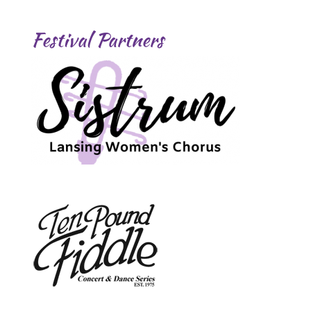
Festival Partners