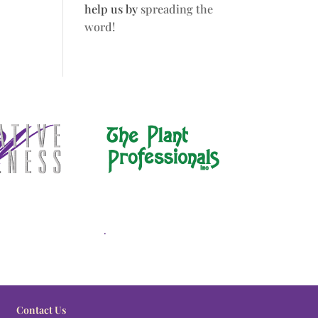
help us by
spreading the
word!
.
Contact Us