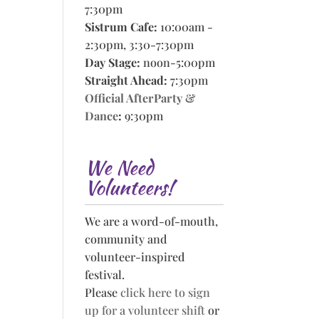
7:30pm
Sistrum Cafe:
10:00am -
2:30pm, 3:30-7:30pm
Day Stage:
noon-5:00pm
Straight Ahead:
7:30pm
Official AfterParty &
Dance
:
9:30pm
We Need
Volunteers!
We are a word-of-mouth,
community and
volunteer-inspired
festival.
Please
click here to sign
up for a volunteer shift
or