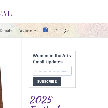
Donate
Archive
Women in the Arts
Email Updates
SUBSCRIBE
2025