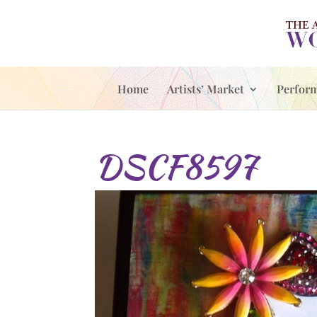
Home
Artists’ Market
Perfor
DSCF8597