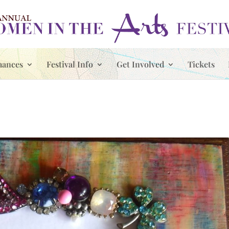
mances
Festival Info
Get Involved
Tickets