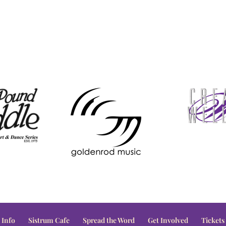
 Info
Sistrum Cafe
Spread the Word
Get Involved
Tickets