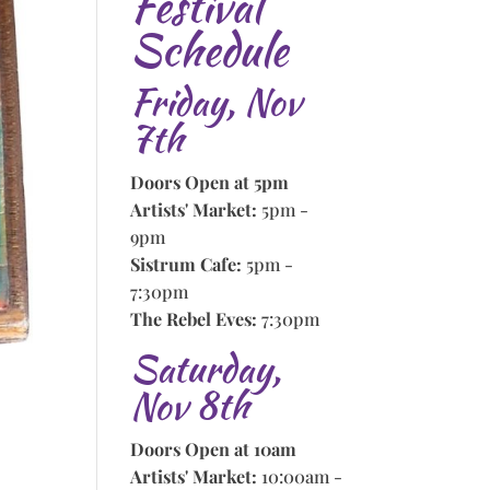
Festival
Schedule
Friday, Nov
7th
Doors Open at 5pm
Artists' Market:
5pm -
9pm
Sistrum Cafe:
5pm -
7:30pm
The Rebel Eves:
7:30pm
Saturday,
Nov 8th
Doors Open at 10am
Artists' Market:
10:00am -