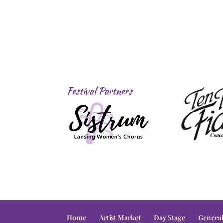
Festival Partners
Home
Artist Market
Day Stage
General