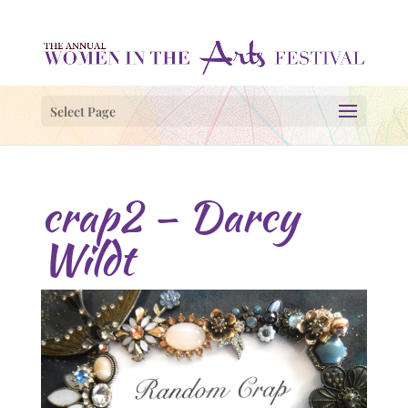
Select Page
crap2 – Darcy
Wildt