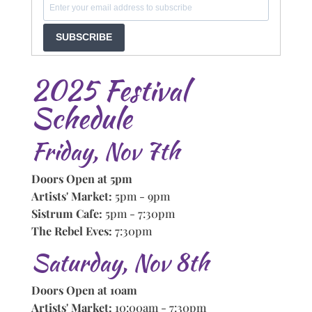
SUBSCRIBE
2025 Festival
Schedule
Friday, Nov 7th
Doors Open at 5pm
Artists' Market:
5pm - 9pm
Sistrum Cafe:
5pm - 7:30pm
The Rebel Eves:
7:30pm
Saturday, Nov 8th
Doors Open at 10am
Artists' Market:
10:00am - 7:30pm