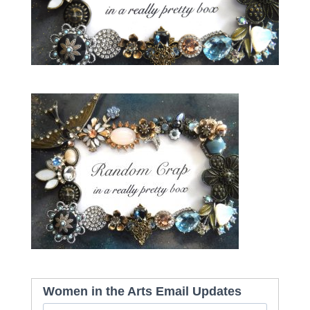
Women in the Arts Email Updates