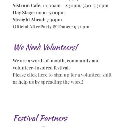
Sistrum Cafe:
10:00am - 2:30pm, 3:30-7:30pm
Day Stage:
noon-5:00pm
Straight Ahead:
7:30pm
Official AfterParty & Dance
:
9:30pm
We Need Volunteers!
We are a word-of-mouth, community and
volunteer-inspired festival.
Please
click here to sign up for a volunteer shift
or help us by
spreading the word!
Festival Partners