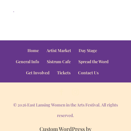
.
Home
Artist Market
Day Stage
General Info
Sistrum Cafe
Spread the Word
Get Involved
Tickets
Contact Us
© 2026 East Lansing Women in the Arts Festival. All rights
reserved.
Custom WordPress by