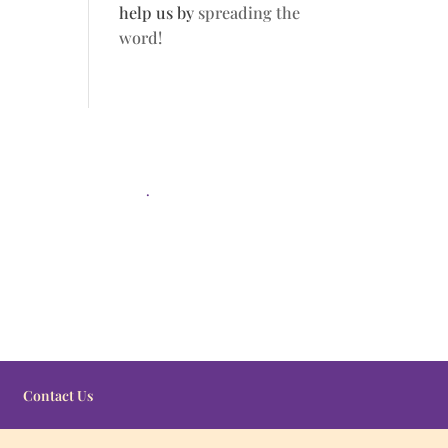
help us by
spreading the
word!
.
Contact Us