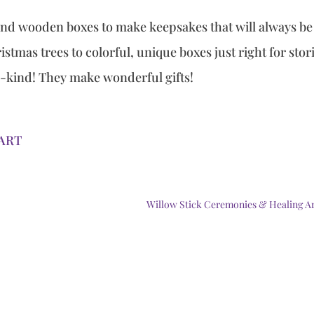
 and wooden boxes to make keepsakes that will always be
stmas trees to colorful, unique boxes just right for stor
a-kind! They make wonderful gifts!
eART
Willow Stick Ceremonies & Healing A