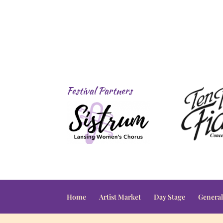
Festival Partners
Home
Artist Market
Day Stage
General