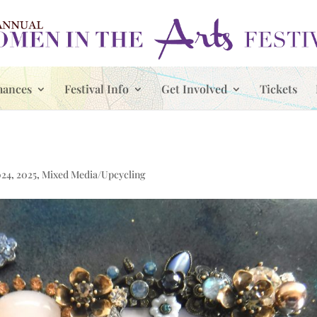
mances
Festival Info
Get Involved
Tickets
024
,
2025
,
Mixed Media/Upcycling