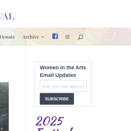
Donate
Archive
Women in the Arts
Email Updates
SUBSCRIBE
2025