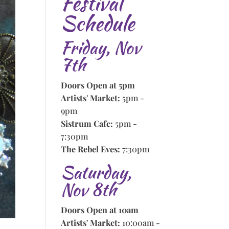
Festival
Schedule
Friday, Nov
7th
Doors Open at 5pm
Artists' Market:
5pm -
9pm
Sistrum Cafe:
5pm -
7:30pm
The Rebel Eves:
7:30pm
Saturday,
Nov 8th
Doors Open at 10am
Artists' Market:
10:00am -