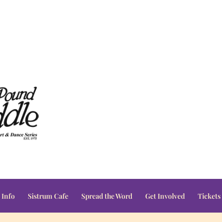
 Info
Sistrum Cafe
Spread the Word
Get Involved
Tickets