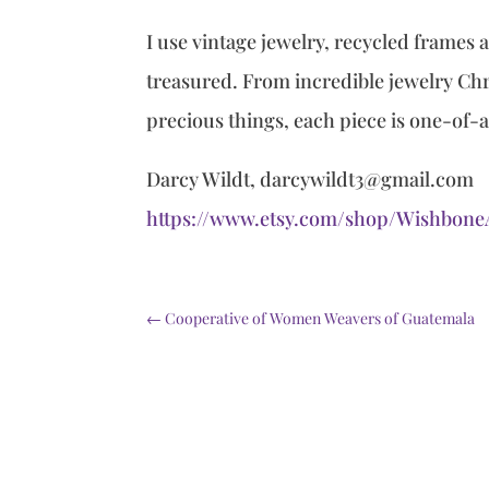
I use vintage jewelry, recycled frames
treasured. From incredible jewelry Chri
precious things, each piece is one-of-
Darcy Wildt, darcywildt3@gmail.com
https://www.etsy.com/shop/Wishbon
←
Cooperative of Women Weavers of Guatemala