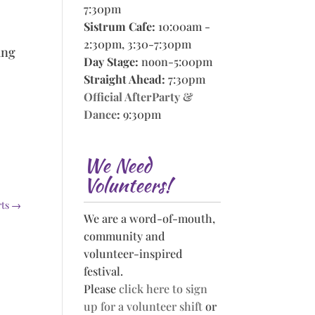
7:30pm
Sistrum Cafe:
10:00am -
2:30pm, 3:30-7:30pm
ing
Day Stage:
noon-5:00pm
Straight Ahead:
7:30pm
Official AfterParty &
Dance
:
9:30pm
We Need
Volunteers!
rts
→
We are a word-of-mouth,
community and
volunteer-inspired
festival.
Please
click here to sign
up for a volunteer shift
or