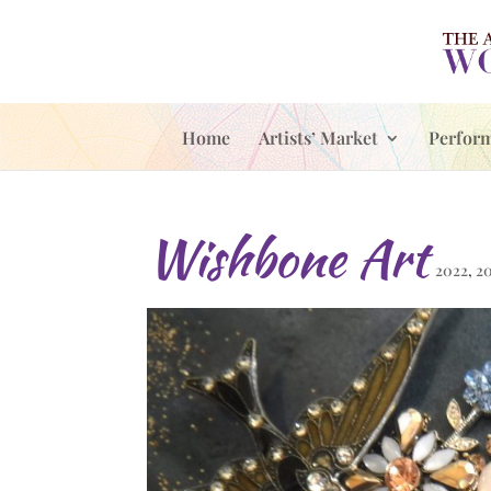
Home
Artists’ Market
Perfor
Wishbone Art
2022
,
2