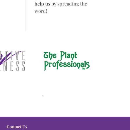
help us by
spreading the
word!
.
Contact Us