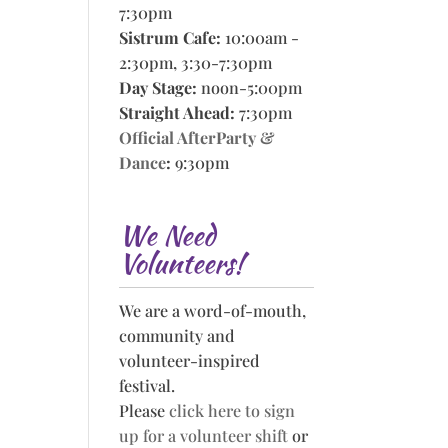
7:30pm
Sistrum Cafe:
10:00am -
2:30pm, 3:30-7:30pm
Day Stage:
noon-5:00pm
Straight Ahead:
7:30pm
Official AfterParty &
Dance
:
9:30pm
We Need
Volunteers!
We are a word-of-mouth,
community and
volunteer-inspired
festival.
Please
click here to sign
up for a volunteer shift
or