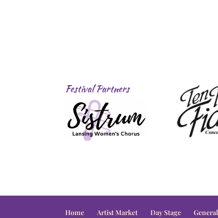
Festival Partners
Home
Artist Market
Day Stage
General