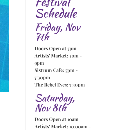
Festival
Schedule
Friday, Nov
7th
Doors Open at 5pm
Artists' Market:
5pm -
9pm
Sistrum Cafe:
5pm -
7:30pm
The Rebel Eves:
7:30pm
Saturday,
Nov 8th
Doors Open at 10am
Artists' Market:
10:00am -