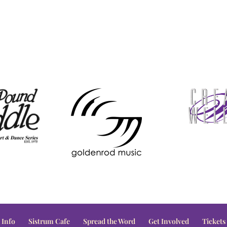
 Info
Sistrum Cafe
Spread the Word
Get Involved
Tickets