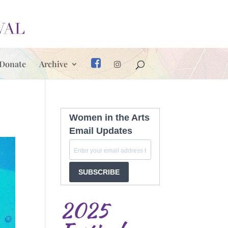
Donate
Archive
Women in the Arts
Email Updates
SUBSCRIBE
2025