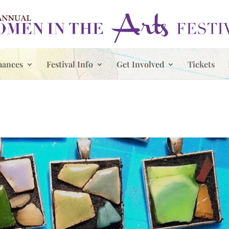
mances
Festival Info
Get Involved
Tickets