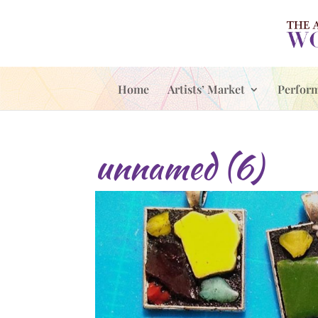
Home
Artists’ Market
Perfor
unnamed (6)