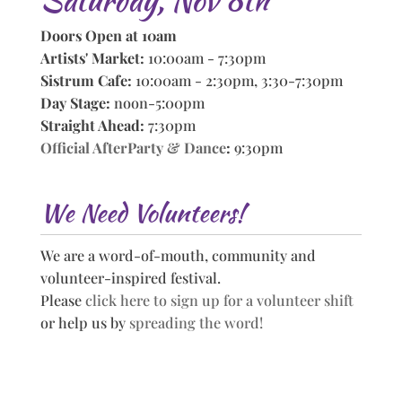
Doors Open at 10am
Artists' Market:
10:00am - 7:30pm
Sistrum Cafe:
10:00am - 2:30pm, 3:30-7:30pm
Day Stage:
noon-5:00pm
Straight Ahead:
7:30pm
Official AfterParty & Dance
:
9:30pm
We Need Volunteers!
We are a word-of-mouth, community and
volunteer-inspired festival.
Please
click here to sign up for a volunteer shift
or help us by
spreading the word!