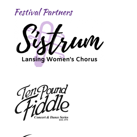
Festival Partners