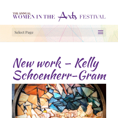
Select Page
New work – Kelly
Schoenherr-Gram