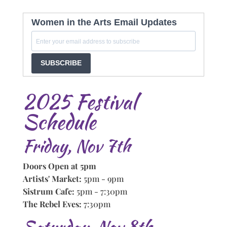
Women in the Arts Email Updates
SUBSCRIBE
2025 Festival
Schedule
Friday, Nov 7th
Doors Open at 5pm
Artists' Market:
5pm - 9pm
Sistrum Cafe:
5pm - 7:30pm
The Rebel Eves:
7:30pm
Saturday, Nov 8th