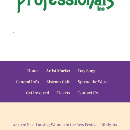
.
Home
Artist Market
Day Stage
General Info
Sistrum Cafe
Spread the Word
Get Involved
Tickets
Contact Us
© 2026 East Lansing Women in the Arts Festival. All rights