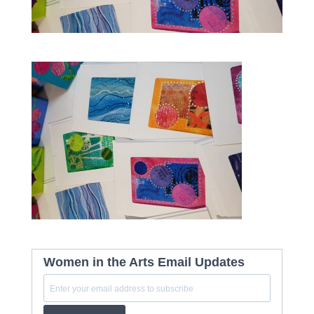
Women in the Arts Email Updates