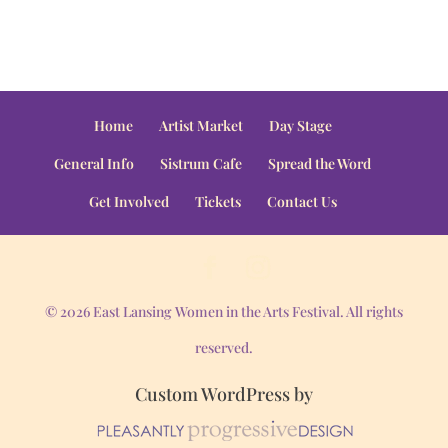
Home
Artist Market
Day Stage
General Info
Sistrum Cafe
Spread the Word
Get Involved
Tickets
Contact Us
© 2026 East Lansing Women in the Arts Festival. All rights
reserved.
Custom WordPress by