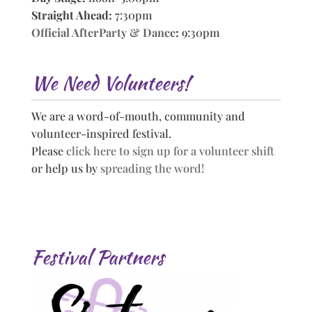
Straight Ahead:
7:30pm
Official AfterParty & Dance
:
9:30pm
We Need Volunteers!
We are a word-of-mouth, community and
volunteer-inspired festival.
Please
click here to sign up for a volunteer shift
or help us by
spreading the word!
Festival Partners