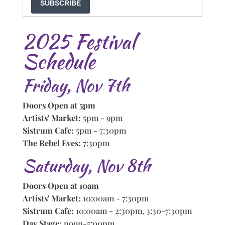
SUBSCRIBE
2025 Festival
Schedule
Friday, Nov 7th
Doors Open at 5pm
Artists' Market:
5pm - 9pm
Sistrum Cafe:
5pm - 7:30pm
The Rebel Eves:
7:30pm
Saturday, Nov 8th
Doors Open at 10am
Artists' Market:
10:00am - 7:30pm
Sistrum Cafe:
10:00am - 2:30pm, 3:30-7:30pm
Day Stage:
noon-5:00pm