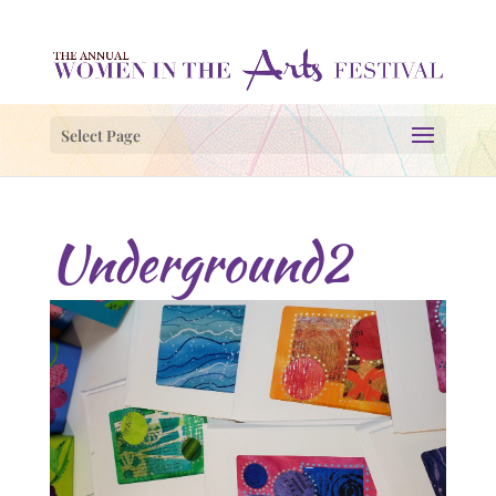
Select Page
Underground2