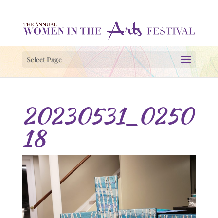
Select Page
20230531_0250
18