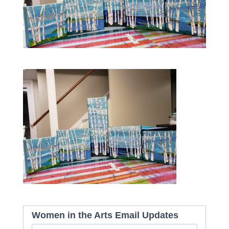
Women in the Arts Email Updates