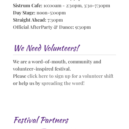
Sistrum Cafe:
10:00am - 2:30pm, 3:30-7:30pm
Day Stage:
noon-5:00pm
Straight Ahead:
7:30pm
Official AfterParty & Dance
:
9:30pm
We Need Volunteers!
We are a word-of-mouth, community and
volunteer-inspired festival.
Please
click here to sign up for a volunteer shift
or help us by
spreading the word!
Festival Partners