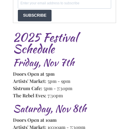
SUBSCRIBE
2025 Festival
Schedule
Friday, Nov 7th
Doors Open at 5pm
Artists' Market:
5pm - 9pm
Sistrum Cafe:
5pm - 7:30pm
The Rebel Eves:
7:30pm
Saturday, Nov 8th
Doors Open at 10am
Artists' Market:
10:00am - 7:30pm