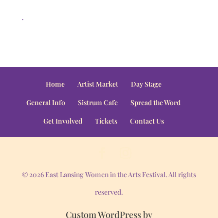
.
Home
Artist Market
Day Stage
General Info
Sistrum Cafe
Spread the Word
Get Involved
Tickets
Contact Us
© 2026 East Lansing Women in the Arts Festival. All rights
reserved.
Custom WordPress by