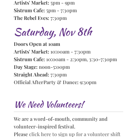
Artists' Market:
5pm - 9pm
Sistrum Cafe:
5pm - 7:30pm
The Rebel Eves:
7:30pm
Saturday, Nov 8th
Doors Open at 10am
Artists' Market:
10:00am - 7:30pm
Sistrum Cafe:
10:00am - 2:30pm, 3:30-7:30pm
Day Stage:
noon-5:00pm
Straight Ahead:
7:30pm
Official AfterParty & Dance
:
9:30pm
We Need Volunteers!
We are a word-of-mouth, community and
volunteer-inspired festival.
Please
click here to sign up for a volunteer shift