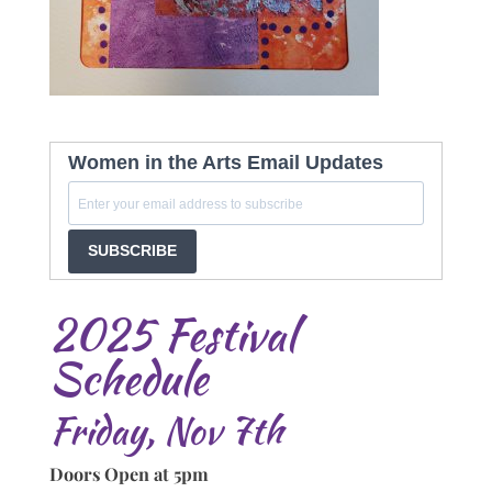
Women in the Arts Email Updates
SUBSCRIBE
2025 Festival
Schedule
Friday, Nov 7th
Doors Open at 5pm