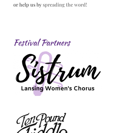
or help us by
spreading the word!
Festival Partners