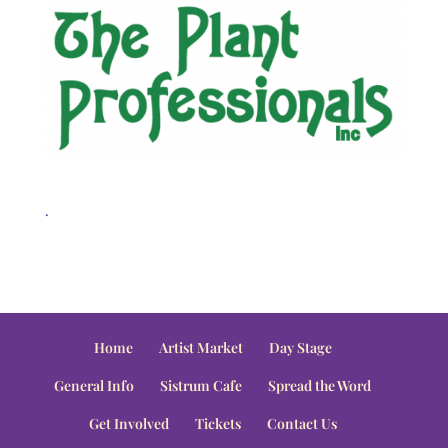
.
Home
Artist Market
Day Stage
General Info
Sistrum Cafe
Spread the Word
Get Involved
Tickets
Contact Us