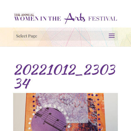
Select Page
20221012_2303
34