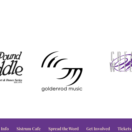
 Info
Sistrum Cafe
Spread the Word
Get Involved
Tickets