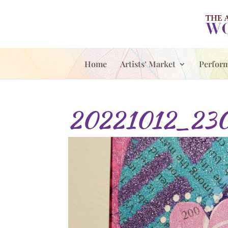
Home
Artists’ Market
Perfor
20221012_23