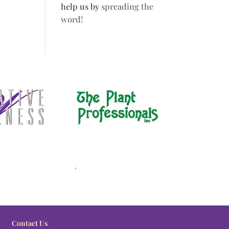
help us by
spreading the
word!
.
Contact Us