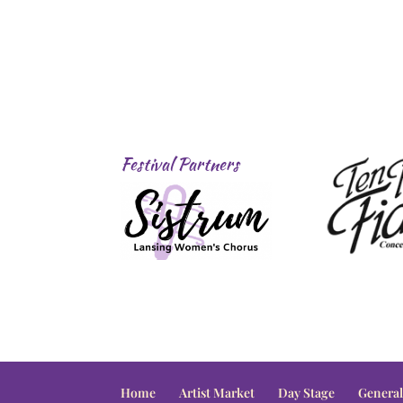
Festival Partners
Home
Artist Market
Day Stage
General