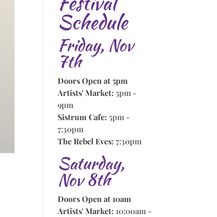
Festival
Schedule
Friday, Nov
7th
Doors Open at 5pm
Artists' Market:
5pm -
9pm
Sistrum Cafe:
5pm -
7:30pm
The Rebel Eves:
7:30pm
Saturday,
Nov 8th
Doors Open at 10am
Artists' Market:
10:00am -