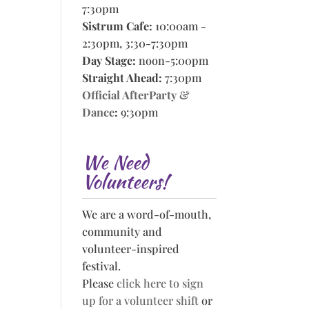
7:30pm
Sistrum Cafe:
10:00am -
2:30pm, 3:30-7:30pm
Day Stage:
noon-5:00pm
Straight Ahead:
7:30pm
Official AfterParty &
Dance
:
9:30pm
We Need
Volunteers!
We are a word-of-mouth,
community and
volunteer-inspired
festival.
Please
click here to sign
up for a volunteer shift
or