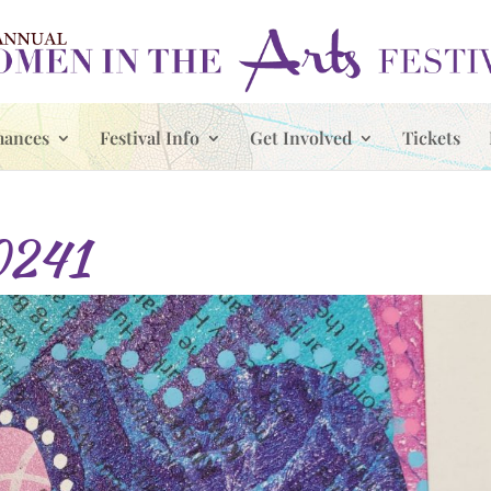
mances
Festival Info
Get Involved
Tickets
0241