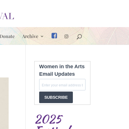
Donate
Archive
Women in the Arts
Email Updates
SUBSCRIBE
2025