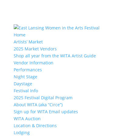
Home
Artists’ Market
2025 Market Vendors
Shop all year from the WITA Artist Guide
Vendor Information
Performances
Night Stage
Daystage
Festival Info
2025 Festival Digital Program
About WITA (aka “Circe”)
Sign up for WITA Email updates
WITA Auction
Location & Directions
Lodging