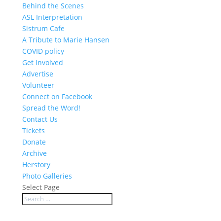
Behind the Scenes
ASL Interpretation
Sistrum Cafe
A Tribute to Marie Hansen
COVID policy
Get Involved
Advertise
Volunteer
Connect on Facebook
Spread the Word!
Contact Us
Tickets
Donate
Archive
Herstory
Photo Galleries
Select Page