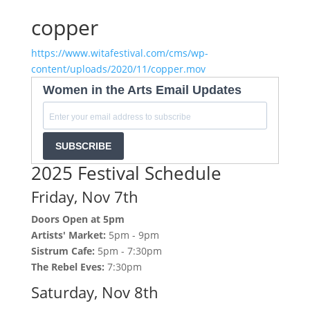
copper
https://www.witafestival.com/cms/wp-
content/uploads/2020/11/copper.mov
Women in the Arts Email Updates
SUBSCRIBE
2025 Festival Schedule
Friday, Nov 7th
Doors Open at 5pm
Artists' Market:
5pm - 9pm
Sistrum Cafe:
5pm - 7:30pm
The Rebel Eves:
7:30pm
Saturday, Nov 8th