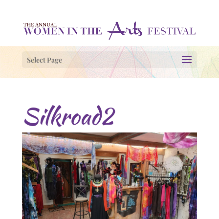
Select Page
Silkroad2