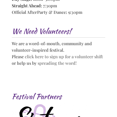
Straight Ahead:
7:30pm
Official AfterParty & Dance
:
9:30pm
We Need Volunteers!
We are a word-of-mouth, community and
volunteer-inspired festival.
Please
click here to sign up for a volunteer shift
or help us by
spreading the word!
Festival Partners