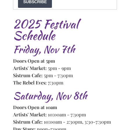
SUBSCRIBE
2025 Festival
Schedule
Friday, Nov 7th
Doors Open at 5pm
Artists' Market:
5pm - 9pm
Sistrum Cafe:
5pm - 7:30pm
The Rebel Eves:
7:30pm
Saturday, Nov 8th
Doors Open at 10am
Artists' Market:
10:00am - 7:30pm
Sistrum Cafe:
10:00am - 2:30pm, 3:30-7:30pm
Day Stage:
noon-5:00pm