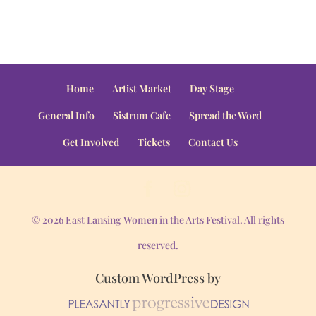
Home
Artist Market
Day Stage
General Info
Sistrum Cafe
Spread the Word
Get Involved
Tickets
Contact Us
© 2026 East Lansing Women in the Arts Festival. All rights
reserved.
Custom WordPress by