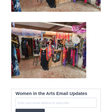
Women in the Arts Email Updates