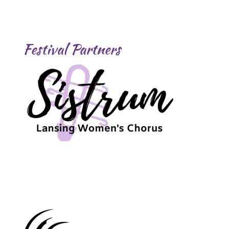
Festival Partners