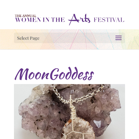
Select Page
MoonGoddess