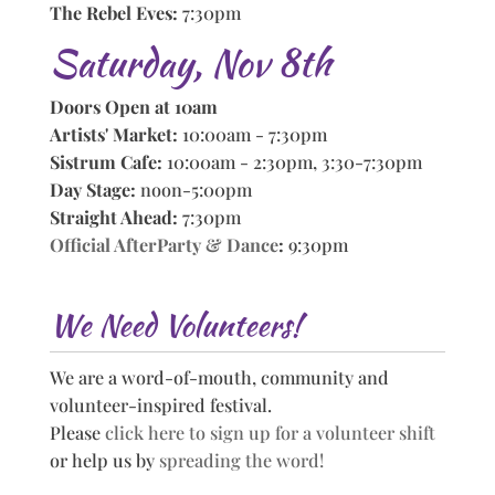
The Rebel Eves:
7:30pm
Saturday, Nov 8th
Doors Open at 10am
Artists' Market:
10:00am - 7:30pm
Sistrum Cafe:
10:00am - 2:30pm, 3:30-7:30pm
Day Stage:
noon-5:00pm
Straight Ahead:
7:30pm
Official AfterParty & Dance
:
9:30pm
We Need Volunteers!
We are a word-of-mouth, community and
volunteer-inspired festival.
Please
click here to sign up for a volunteer shift
or help us by
spreading the word!