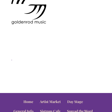
.
Home
Artist Market
Day Stage
General Info
Sistrum Cafe
Spread the Word