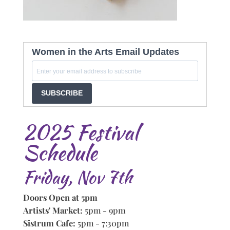
Women in the Arts Email Updates
SUBSCRIBE
2025 Festival
Schedule
Friday, Nov 7th
Doors Open at 5pm
Artists' Market:
5pm - 9pm
Sistrum Cafe:
5pm - 7:30pm