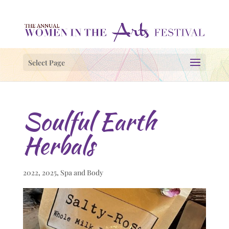
Select Page
Soulful Earth
Herbals
2022
,
2025
,
Spa and Body