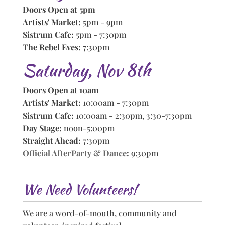
Doors Open at 5pm
Artists' Market:
5pm - 9pm
Sistrum Cafe:
5pm - 7:30pm
The Rebel Eves:
7:30pm
Saturday, Nov 8th
Doors Open at 10am
Artists' Market:
10:00am - 7:30pm
Sistrum Cafe:
10:00am - 2:30pm, 3:30-7:30pm
Day Stage:
noon-5:00pm
Straight Ahead:
7:30pm
Official AfterParty & Dance
:
9:30pm
We Need Volunteers!
We are a word-of-mouth, community and