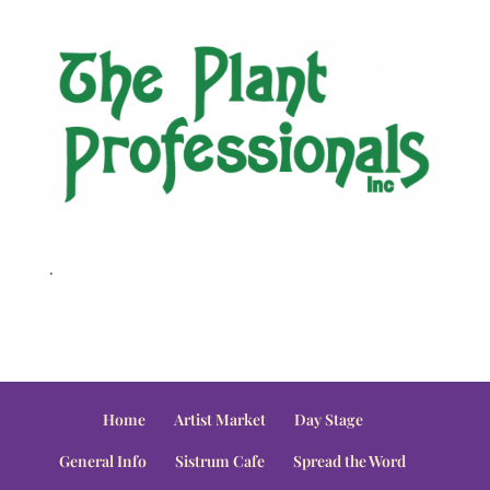
.
Home
Artist Market
Day Stage
General Info
Sistrum Cafe
Spread the Word