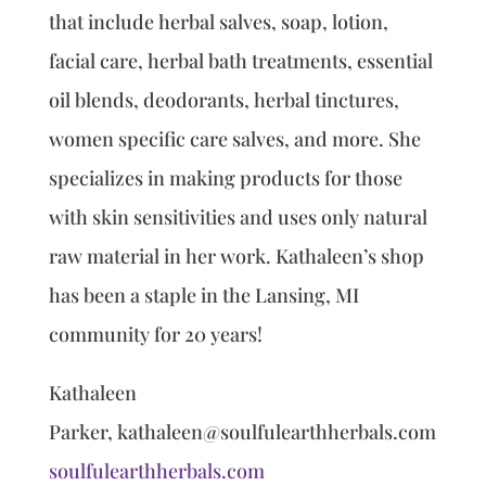
that include herbal salves, soap, lotion,
facial care, herbal bath treatments, essential
oil blends, deodorants, herbal tinctures,
women specific care salves, and more. She
specializes in making products for those
with skin sensitivities and uses only natural
raw material in her work. Kathaleen’s shop
has been a staple in the Lansing, MI
community for 20 years!
Kathaleen
Parker, kathaleen@soulfulearthherbals.com
soulfulearthherbals.com