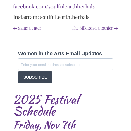
facebook.com/soulfulearthherbals
Instagram: soulful.earth.herbals
←
Salus Center
The Silk Road Clothier
→
Women in the Arts Email Updates
SUBSCRIBE
2025 Festival
Schedule
Friday, Nov 7th