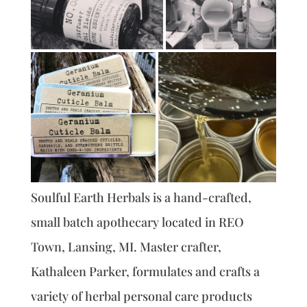
Soulful Earth Herbals is a hand-crafted,
small batch apothecary located in REO
Town, Lansing, MI. Master crafter,
Kathaleen Parker, formulates and crafts a
variety of herbal personal care products