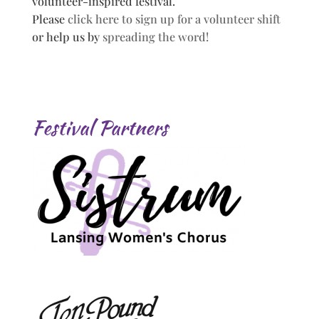
volunteer-inspired festival.
Please
click here to sign up for a volunteer shift
or help us by
spreading the word!
Festival Partners