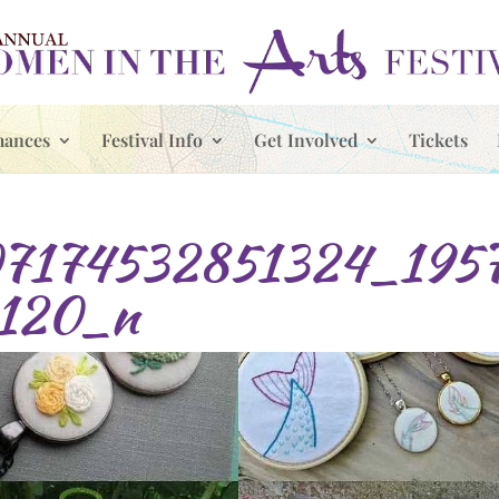
mances
Festival Info
Get Involved
Tickets
7174532851324_195
120_n