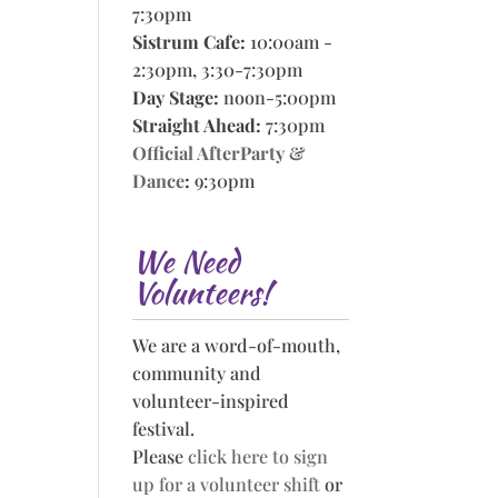
7:30pm
Sistrum Cafe:
10:00am -
2:30pm, 3:30-7:30pm
Day Stage:
noon-5:00pm
Straight Ahead:
7:30pm
Official AfterParty &
Dance
:
9:30pm
We Need
Volunteers!
We are a word-of-mouth,
community and
volunteer-inspired
festival.
Please
click here to sign
up for a volunteer shift
or