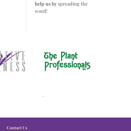
help us by
spreading the
word!
.
Contact Us