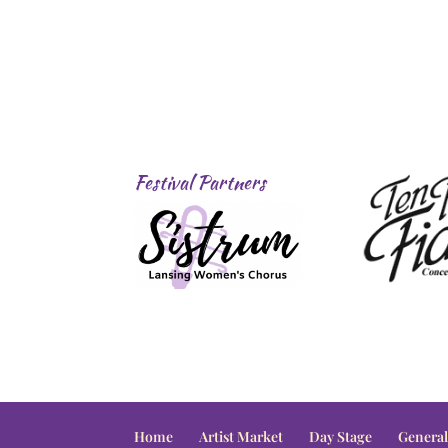
Festival Partners
Home
Artist Market
Day Stage
General