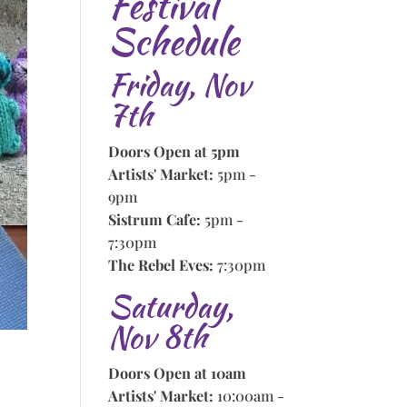
Festival
Schedule
Friday, Nov
7th
Doors Open at 5pm
Artists' Market:
5pm -
9pm
Sistrum Cafe:
5pm -
7:30pm
The Rebel Eves:
7:30pm
Saturday,
Nov 8th
Doors Open at 10am
Artists' Market:
10:00am -