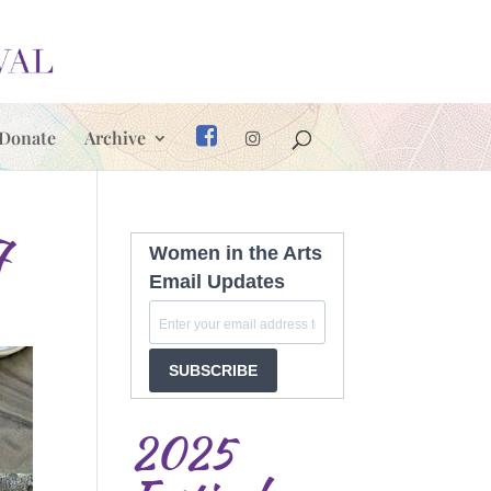
Donate
Archive
7
Women in the Arts
Email Updates
SUBSCRIBE
2025