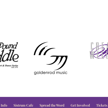
 Info
Sistrum Cafe
Spread the Word
Get Involved
Tickets