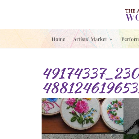
Home
Artists’ Market
Perfor
49174337_230
488124619653