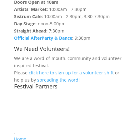
Doors Open at 10am
Artists' Market:
10:00am - 7:30pm
Sistrum Cafe:
10:00am - 2:30pm, 3:30-7:30pm
Day Stage:
noon-5:00pm
Straight Ahead:
7:30pm
Official AfterParty & Dance
:
9:30pm
We Need Volunteers!
We are a word-of-mouth, community and volunteer-
inspired festival.
Please
click here to sign up for a volunteer shift
or
help us by
spreading the word!
Festival Partners
.
Home