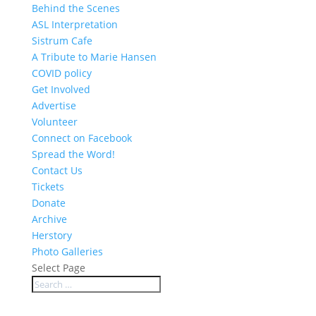
Behind the Scenes
ASL Interpretation
Sistrum Cafe
A Tribute to Marie Hansen
COVID policy
Get Involved
Advertise
Volunteer
Connect on Facebook
Spread the Word!
Contact Us
Tickets
Donate
Archive
Herstory
Photo Galleries
Select Page