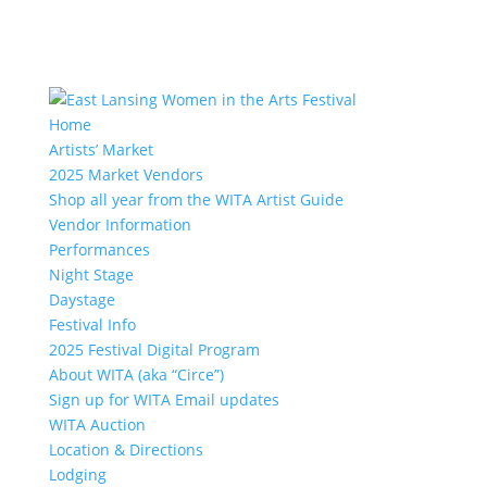
Home
Artists’ Market
2025 Market Vendors
Shop all year from the WITA Artist Guide
Vendor Information
Performances
Night Stage
Daystage
Festival Info
2025 Festival Digital Program
About WITA (aka “Circe”)
Sign up for WITA Email updates
WITA Auction
Location & Directions
Lodging