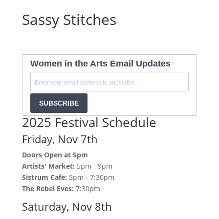
Sassy Stitches
Women in the Arts Email Updates
SUBSCRIBE
2025 Festival Schedule
Friday, Nov 7th
Doors Open at 5pm
Artists' Market:
5pm - 9pm
Sistrum Cafe:
5pm - 7:30pm
The Rebel Eves:
7:30pm
Saturday, Nov 8th