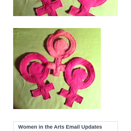
Women in the Arts Email Updates