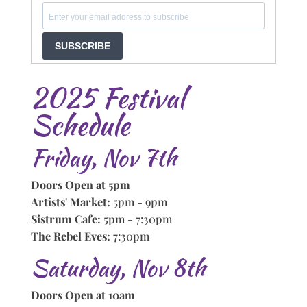
SUBSCRIBE
2025 Festival
Schedule
Friday, Nov 7th
Doors Open at 5pm
Artists' Market:
5pm - 9pm
Sistrum Cafe:
5pm - 7:30pm
The Rebel Eves:
7:30pm
Saturday, Nov 8th
Doors Open at 10am