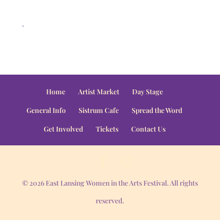
.
Home
Artist Market
Day Stage
General Info
Sistrum Cafe
Spread the Word
Get Involved
Tickets
Contact Us
© 2026 East Lansing Women in the Arts Festival. All rights
reserved.