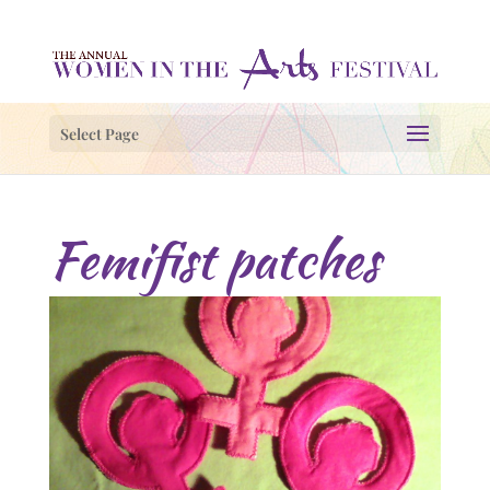
Select Page
Femifist patches