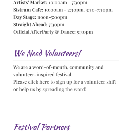
Artists' Market:
10:00am - 7:30pm
Sistrum Cafe:
10:00am - 2:30pm, 3:30-7:30pm
Day Stage:
noon-5:00pm
Straight Ahead:
7:30pm
Official AfterParty & Dance
:
9:30pm
We Need Volunteers!
We are a word-of-mouth, community and
volunteer-inspired festival.
Please
click here to sign up for a volunteer shift
or help us by
spreading the word!
Festival Partners