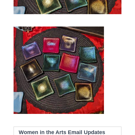
Women in the Arts Email Updates