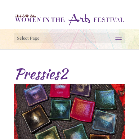
Select Page
Pressies2