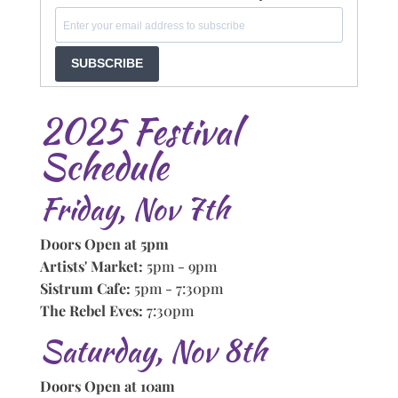
SUBSCRIBE
2025 Festival
Schedule
Friday, Nov 7th
Doors Open at 5pm
Artists' Market:
5pm - 9pm
Sistrum Cafe:
5pm - 7:30pm
The Rebel Eves:
7:30pm
Saturday, Nov 8th
Doors Open at 10am