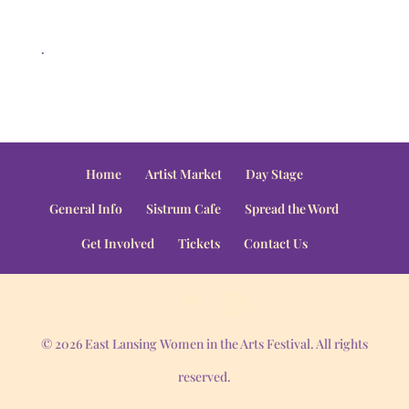
.
Home
Artist Market
Day Stage
General Info
Sistrum Cafe
Spread the Word
Get Involved
Tickets
Contact Us
© 2026 East Lansing Women in the Arts Festival. All rights
reserved.