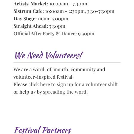
Artists' Market:
10:00am - 7:30pm
Sistrum Cafe:
10:00am - 2:30pm, 3:30-7:30pm
Day Stage:
noon-5:00pm
Straight Ahead:
7:30pm
Official AfterParty & Dance
:
9:30pm
We Need Volunteers!
We are a word-of-mouth, community and
volunteer-inspired festival.
Please
click here to sign up for a volunteer shift
or help us by
spreading the word!
Festival Partners