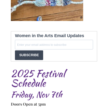
Women in the Arts Email Updates
SUBSCRIBE
2025 Festival
Schedule
Friday, Nov 7th
Doors Open at 5pm