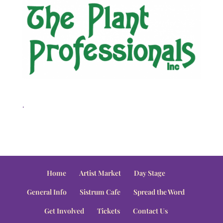
.
Home
Artist Market
Day Stage
General Info
Sistrum Cafe
Spread the Word
Get Involved
Tickets
Contact Us