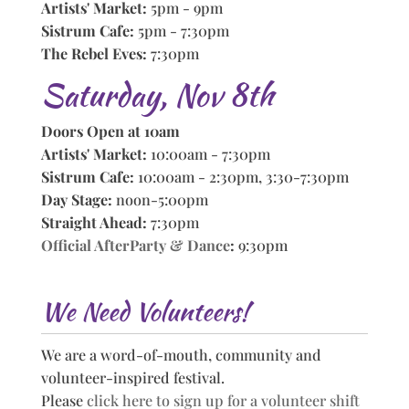
Artists' Market:
5pm - 9pm
Sistrum Cafe:
5pm - 7:30pm
The Rebel Eves:
7:30pm
Saturday, Nov 8th
Doors Open at 10am
Artists' Market:
10:00am - 7:30pm
Sistrum Cafe:
10:00am - 2:30pm, 3:30-7:30pm
Day Stage:
noon-5:00pm
Straight Ahead:
7:30pm
Official AfterParty & Dance
:
9:30pm
We Need Volunteers!
We are a word-of-mouth, community and
volunteer-inspired festival.
Please
click here to sign up for a volunteer shift