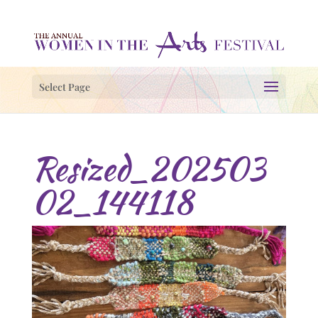
Select Page
Resized_202503
02_144118