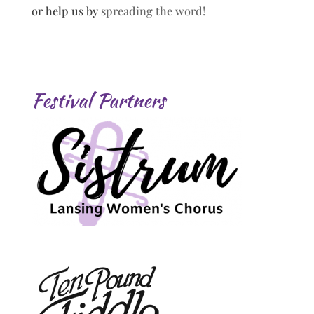
or help us by
spreading the word!
Festival Partners