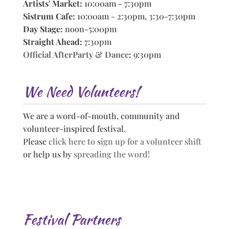
Artists' Market:
10:00am - 7:30pm
Sistrum Cafe:
10:00am - 2:30pm, 3:30-7:30pm
Day Stage:
noon-5:00pm
Straight Ahead:
7:30pm
Official AfterParty & Dance
:
9:30pm
We Need Volunteers!
We are a word-of-mouth, community and
volunteer-inspired festival.
Please
click here to sign up for a volunteer shift
or help us by
spreading the word!
Festival Partners