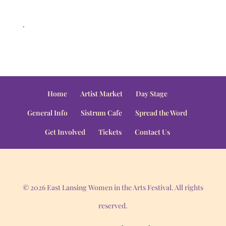
.
Home
Artist Market
Day Stage
General Info
Sistrum Cafe
Spread the Word
Get Involved
Tickets
Contact Us
© 2026 East Lansing Women in the Arts Festival. All rights
reserved.