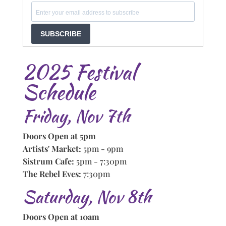
SUBSCRIBE
2025 Festival
Schedule
Friday, Nov 7th
Doors Open at 5pm
Artists' Market:
5pm - 9pm
Sistrum Cafe:
5pm - 7:30pm
The Rebel Eves:
7:30pm
Saturday, Nov 8th
Doors Open at 10am