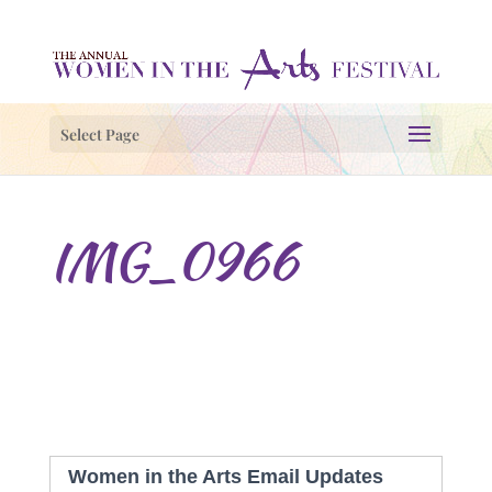
Select Page
IMG_0966
Women in the Arts Email Updates