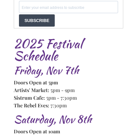
SUBSCRIBE
2025 Festival
Schedule
Friday, Nov 7th
Doors Open at 5pm
Artists' Market:
5pm - 9pm
Sistrum Cafe:
5pm - 7:30pm
The Rebel Eves:
7:30pm
Saturday, Nov 8th
Doors Open at 10am