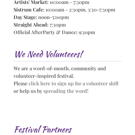
Artists' Market:
10:00am - 7:30pm
Sistrum Cafe:
10:00am - 2:30pm, 3:30-7:30pm
Day Stage:
noon-5:00pm
Straight Ahead:
7:30pm
Official AfterParty & Dance
:
9:30pm
We Need Volunteers!
We are a word-of-mouth, community and
volunteer-inspired festival.
Please
click here to sign up for a volunteer shift
or help us by
spreading the word!
Festival Partners