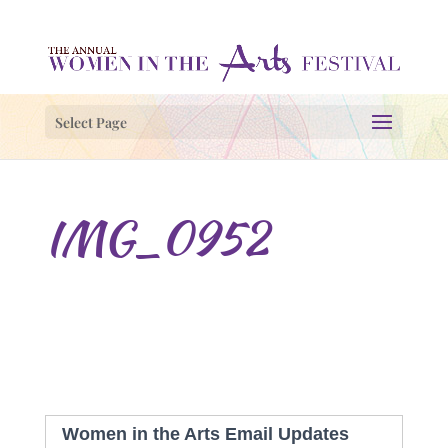
Select Page
IMG_0952
Women in the Arts Email Updates