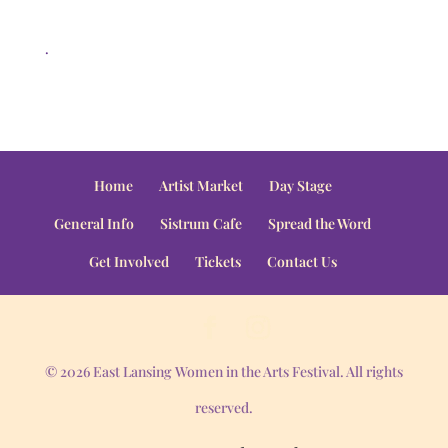
.
Home
Artist Market
Day Stage
General Info
Sistrum Cafe
Spread the Word
Get Involved
Tickets
Contact Us
© 2026 East Lansing Women in the Arts Festival. All rights
reserved.