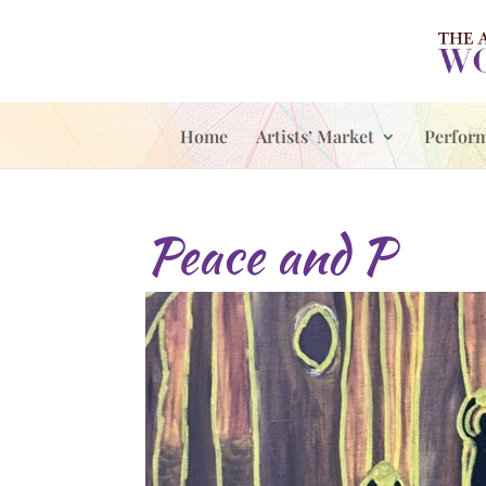
Home
Artists’ Market
Perfor
Peace and P