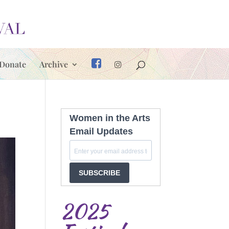
Donate
Archive
Women in the Arts
Email Updates
SUBSCRIBE
2025