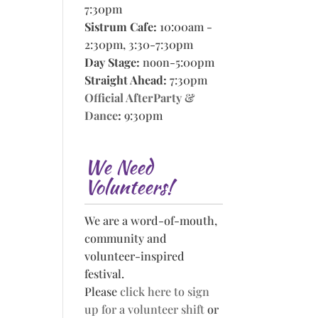
7:30pm
Sistrum Cafe:
10:00am -
2:30pm, 3:30-7:30pm
Day Stage:
noon-5:00pm
Straight Ahead:
7:30pm
Official AfterParty &
Dance
:
9:30pm
We Need
Volunteers!
We are a word-of-mouth,
community and
volunteer-inspired
festival.
Please
click here to sign
up for a volunteer shift
or