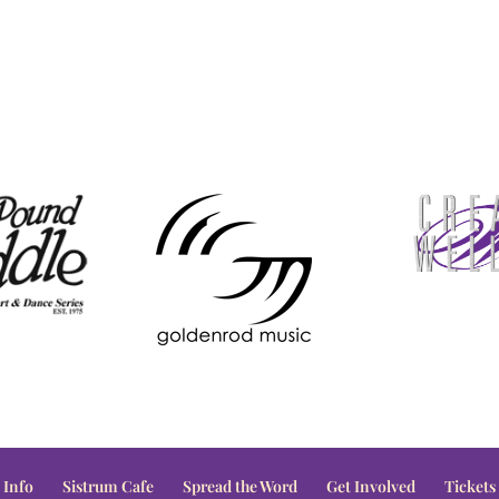
 Info
Sistrum Cafe
Spread the Word
Get Involved
Tickets