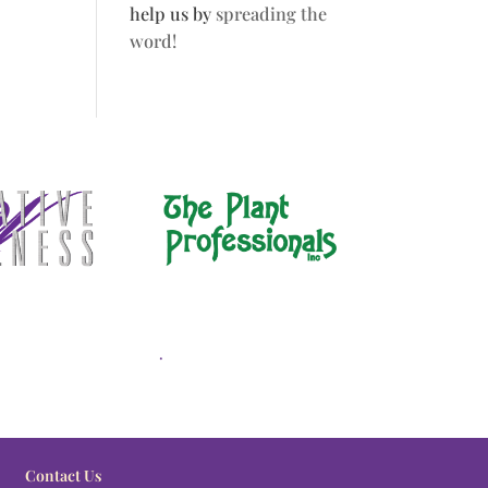
help us by
spreading the
word!
.
Contact Us