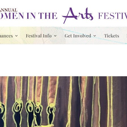
mances
Festival Info
Get Involved
Tickets