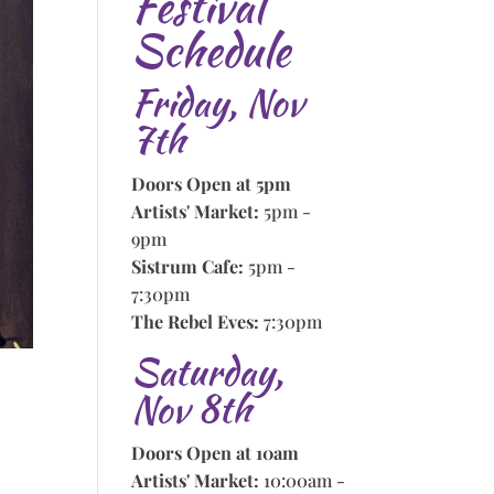
Festival
Schedule
Friday, Nov
7th
Doors Open at 5pm
Artists' Market:
5pm -
9pm
Sistrum Cafe:
5pm -
7:30pm
The Rebel Eves:
7:30pm
Saturday,
Nov 8th
Doors Open at 10am
Artists' Market:
10:00am -