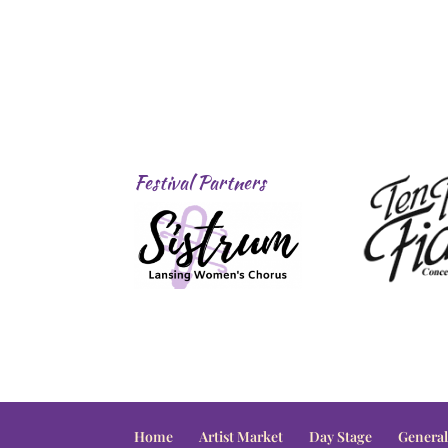
Festival Partners
Home
Artist Market
Day Stage
General