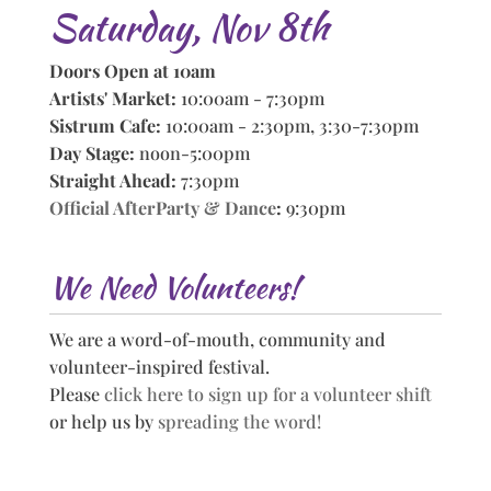
Saturday, Nov 8th
Doors Open at 10am
Artists' Market:
10:00am - 7:30pm
Sistrum Cafe:
10:00am - 2:30pm, 3:30-7:30pm
Day Stage:
noon-5:00pm
Straight Ahead:
7:30pm
Official AfterParty & Dance
:
9:30pm
We Need Volunteers!
We are a word-of-mouth, community and
volunteer-inspired festival.
Please
click here to sign up for a volunteer shift
or help us by
spreading the word!