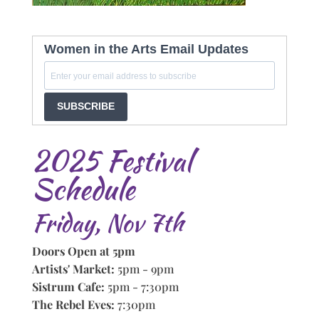
Women in the Arts Email Updates
SUBSCRIBE
2025 Festival
Schedule
Friday, Nov 7th
Doors Open at 5pm
Artists' Market:
5pm - 9pm
Sistrum Cafe:
5pm - 7:30pm
The Rebel Eves:
7:30pm