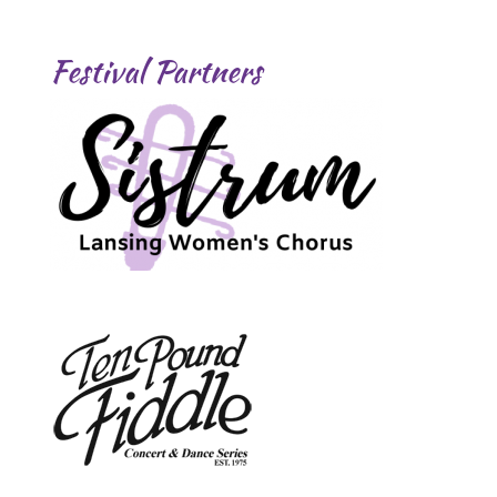
Festival Partners