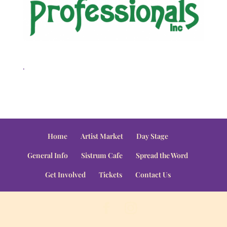
.
Home
Artist Market
Day Stage
General Info
Sistrum Cafe
Spread the Word
Get Involved
Tickets
Contact Us