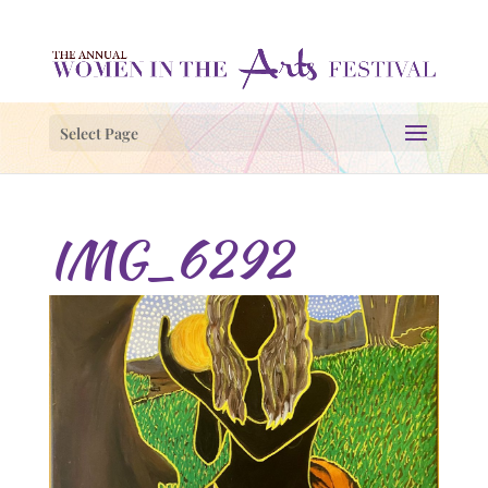
Select Page
IMG_6292