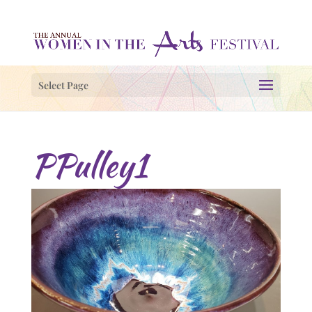
Select Page
PPulley1