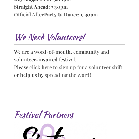
Straight Ahead:
7:30pm
Official AfterParty & Dance
:
9:30pm
We Need Volunteers!
We are a word-of-mouth, community and
volunteer-inspired festival.
Please
click here to sign up for a volunteer shift
or help us by
spreading the word!
Festival Partners