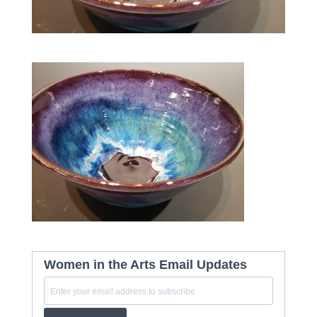
Women in the Arts Email Updates