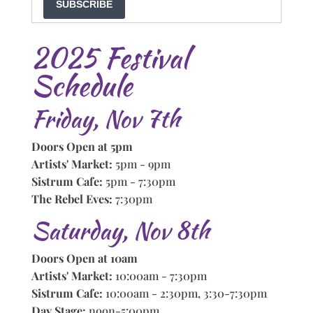
SUBSCRIBE
2025 Festival
Schedule
Friday, Nov 7th
Doors Open at 5pm
Artists' Market:
5pm - 9pm
Sistrum Cafe:
5pm - 7:30pm
The Rebel Eves:
7:30pm
Saturday, Nov 8th
Doors Open at 10am
Artists' Market:
10:00am - 7:30pm
Sistrum Cafe:
10:00am - 2:30pm, 3:30-7:30pm
Day Stage:
noon-5:00pm