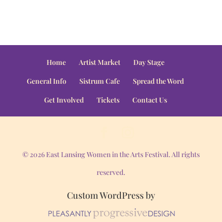
Home
Artist Market
Day Stage
General Info
Sistrum Cafe
Spread the Word
Get Involved
Tickets
Contact Us
© 2026 East Lansing Women in the Arts Festival. All rights
reserved.
Custom WordPress by