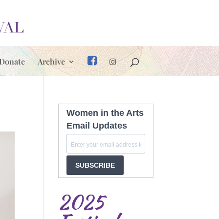
Donate
Archive
Women in the Arts
Email Updates
SUBSCRIBE
2025