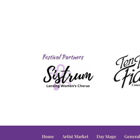
Festival Partners
Home
Artist Market
Day Stage
General