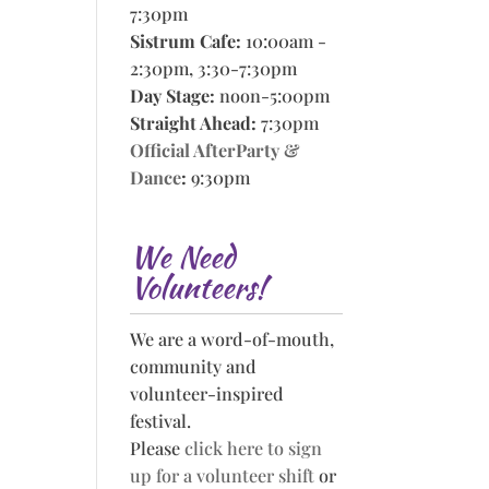
7:30pm
Sistrum Cafe:
10:00am -
2:30pm, 3:30-7:30pm
Day Stage:
noon-5:00pm
Straight Ahead:
7:30pm
Official AfterParty &
Dance
:
9:30pm
We Need
Volunteers!
We are a word-of-mouth,
community and
volunteer-inspired
festival.
Please
click here to sign
up for a volunteer shift
or