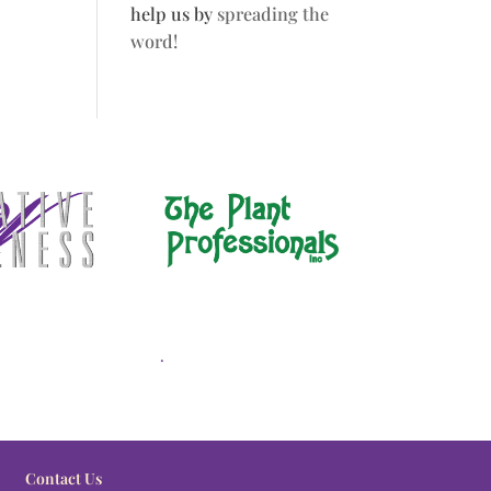
help us by
spreading the
word!
.
Contact Us