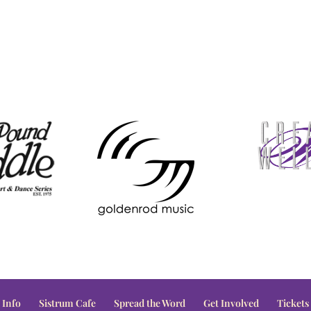
 Info
Sistrum Cafe
Spread the Word
Get Involved
Tickets