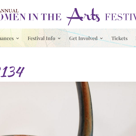
mances
Festival Info
Get Involved
Tickets
134