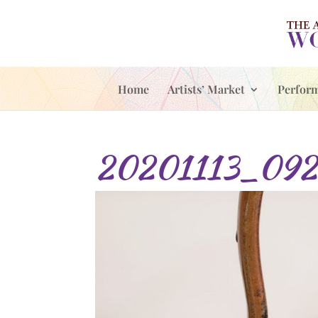
Home
Artists’ Market
Perfor
20201113_092