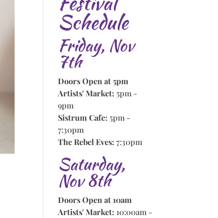
Festival
Schedule
Friday, Nov
7th
Doors Open at 5pm
Artists' Market:
5pm -
9pm
Sistrum Cafe:
5pm -
7:30pm
The Rebel Eves:
7:30pm
Saturday,
Nov 8th
Doors Open at 10am
Artists' Market:
10:00am -