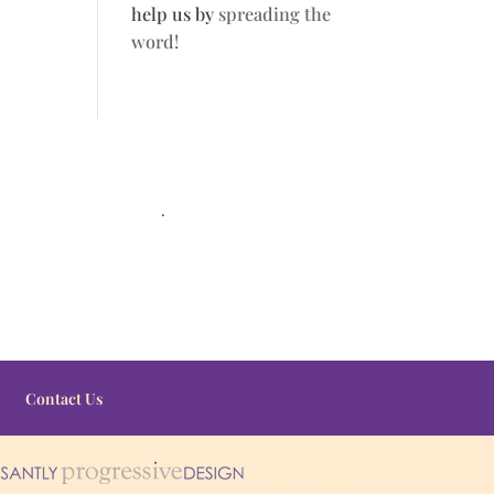
help us by
spreading the
word!
.
Contact Us