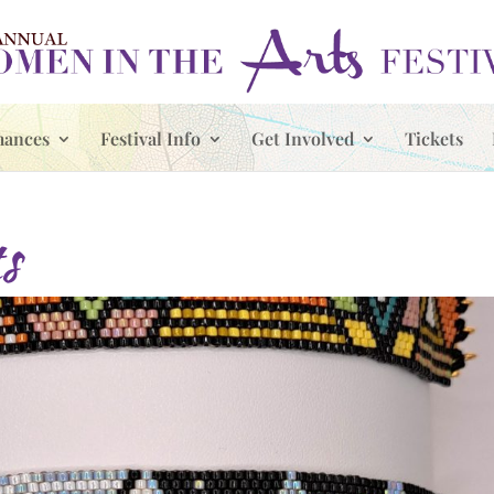
mances
Festival Info
Get Involved
Tickets
s