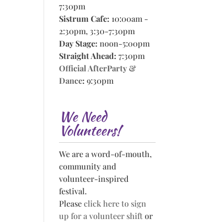
7:30pm
Sistrum Cafe:
10:00am -
2:30pm, 3:30-7:30pm
Day Stage:
noon-5:00pm
Straight Ahead:
7:30pm
Official AfterParty &
Dance
:
9:30pm
We Need
Volunteers!
We are a word-of-mouth,
community and
volunteer-inspired
festival.
Please
click here to sign
up for a volunteer shift
or