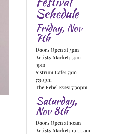
Festival
Schedule
Friday, Nov
7th
Doors Open at 5pm
Artists' Market:
5pm -
9pm
Sistrum Cafe:
5pm -
7:30pm
The Rebel Eves:
7:30pm
Saturday,
Nov 8th
Doors Open at 10am
Artists' Market:
10:00am -