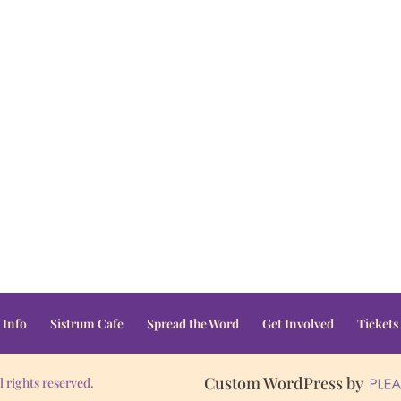
 Info
Sistrum Cafe
Spread the Word
Get Involved
Tickets
Custom WordPress by
l rights reserved.