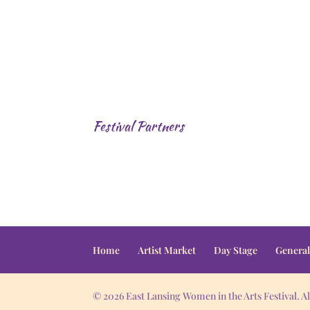
Festival Partners
Home
Artist Market
Day Stage
General
© 2026 East Lansing Women in the Arts Festival. Al