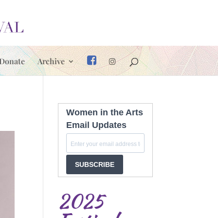
Donate
Archive
Women in the Arts
Email Updates
SUBSCRIBE
2025