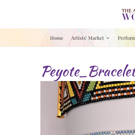
Home
Artists’ Market
Perfor
Peyote_Bracelet