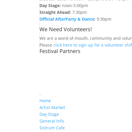
Day Stage:
noon-5:00pm
Straight Ahead:
7:30pm
Official AfterParty & Dance
:
9:30pm
We Need Volunteers!
We are a word-of-mouth, community and volunt
Please
click here to sign up for a volunteer shif
Festival Partners
.
Home
Artist Market
Day Stage
General Info
Sistrum Cafe