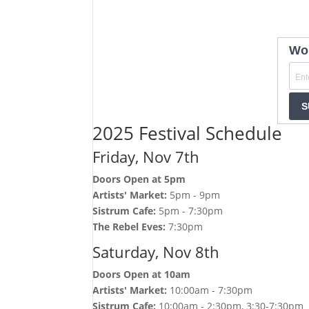
Wom
S
2025 Festival Schedule
Friday, Nov 7th
Doors Open at 5pm
Artists' Market:
5pm - 9pm
Sistrum Cafe:
5pm - 7:30pm
The Rebel Eves:
7:30pm
Saturday, Nov 8th
Doors Open at 10am
Artists' Market:
10:00am - 7:30pm
Sistrum Cafe:
10:00am - 2:30pm, 3:30-7:30pm