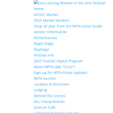
Home
Artists’ Market
2025 Market Vendors
Shop all year from the WITA Artist Guide
Vendor Information
Performances
Night Stage
Daystage
Festival Info
2025 Festival Digital Program
About WITA (aka “Circe”)
Sign up for WITA Email updates
WITA Auction
Location & Directions
Lodging
Behind the Scenes
ASL Interpretation
Sistrum Cafe