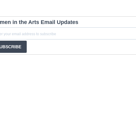
en in the Arts Email Updates
UBSCRIBE