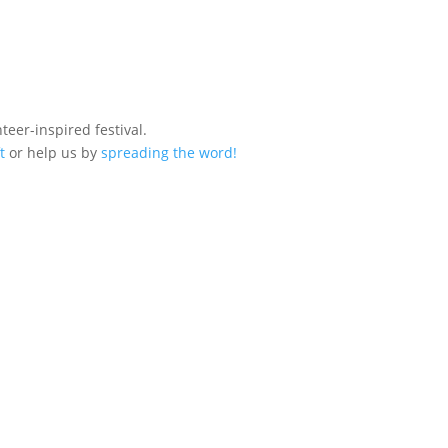
eer-inspired festival.
t
or help us by
spreading the word!