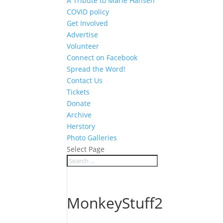
A Tribute to Marie Hansen
COVID policy
Get Involved
Advertise
Volunteer
Connect on Facebook
Spread the Word!
Contact Us
Tickets
Donate
Archive
Herstory
Photo Galleries
Select Page
MonkeyStuff2