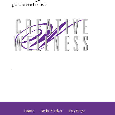
.
Home
Artist Market
Day Stage