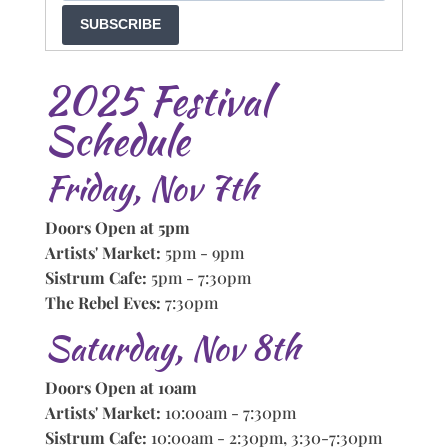
SUBSCRIBE
2025 Festival
Schedule
Friday, Nov 7th
Doors Open at 5pm
Artists' Market:
5pm - 9pm
Sistrum Cafe:
5pm - 7:30pm
The Rebel Eves:
7:30pm
Saturday, Nov 8th
Doors Open at 10am
Artists' Market:
10:00am - 7:30pm
Sistrum Cafe:
10:00am - 2:30pm, 3:30-7:30pm