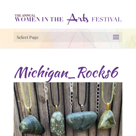
Select Page
Michigan_Rocks6