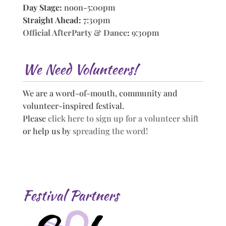
Day Stage:
noon-5:00pm
Straight Ahead:
7:30pm
Official AfterParty & Dance
:
9:30pm
We Need Volunteers!
We are a word-of-mouth, community and
volunteer-inspired festival.
Please
click here to sign up for a volunteer shift
or help us by
spreading the word!
Festival Partners