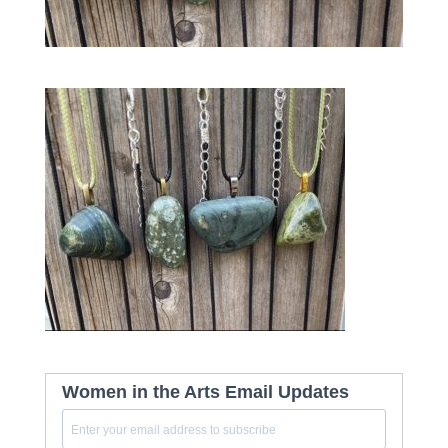
Women in the Arts Email Updates