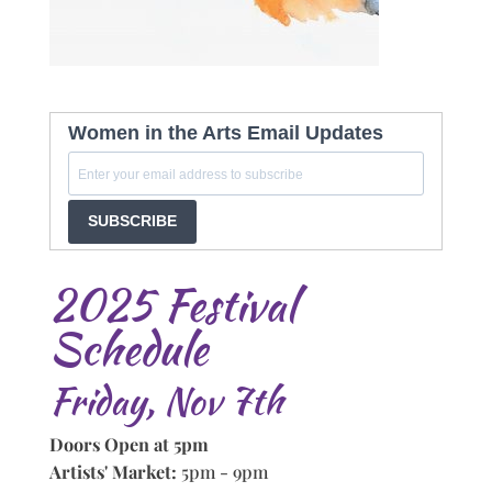
Women in the Arts Email Updates
SUBSCRIBE
2025 Festival
Schedule
Friday, Nov 7th
Doors Open at 5pm
Artists' Market:
5pm - 9pm