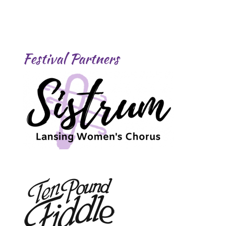
Festival Partners