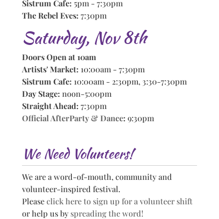
Sistrum Cafe:
5pm - 7:30pm
The Rebel Eves:
7:30pm
Saturday, Nov 8th
Doors Open at 10am
Artists' Market:
10:00am - 7:30pm
Sistrum Cafe:
10:00am - 2:30pm, 3:30-7:30pm
Day Stage:
noon-5:00pm
Straight Ahead:
7:30pm
Official AfterParty & Dance
:
9:30pm
We Need Volunteers!
We are a word-of-mouth, community and
volunteer-inspired festival.
Please
click here to sign up for a volunteer shift
or help us by
spreading the word!