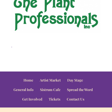
.
Home
Artist Market
Day Stage
General Info
Sistrum Cafe
Spread the Word
Get Involved
Tickets
Contact Us