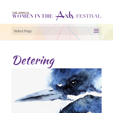
Select Page
Detering