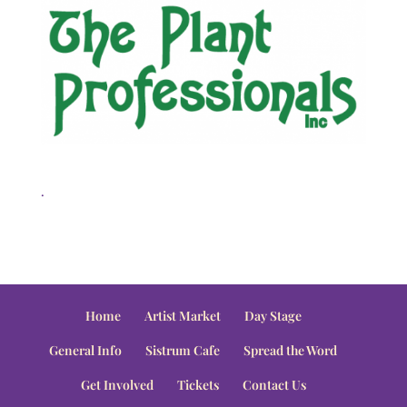
.
Home
Artist Market
Day Stage
General Info
Sistrum Cafe
Spread the Word
Get Involved
Tickets
Contact Us