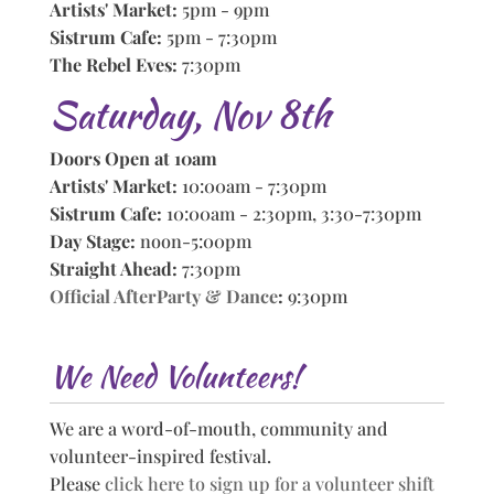
Artists' Market:
5pm - 9pm
Sistrum Cafe:
5pm - 7:30pm
The Rebel Eves:
7:30pm
Saturday, Nov 8th
Doors Open at 10am
Artists' Market:
10:00am - 7:30pm
Sistrum Cafe:
10:00am - 2:30pm, 3:30-7:30pm
Day Stage:
noon-5:00pm
Straight Ahead:
7:30pm
Official AfterParty & Dance
:
9:30pm
We Need Volunteers!
We are a word-of-mouth, community and
volunteer-inspired festival.
Please
click here to sign up for a volunteer shift