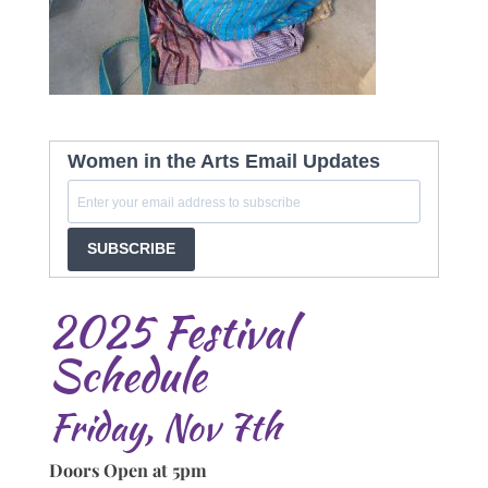
Women in the Arts Email Updates
SUBSCRIBE
2025 Festival
Schedule
Friday, Nov 7th
Doors Open at 5pm