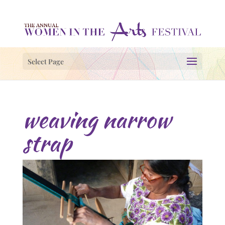
Select Page
weaving narrow
strap