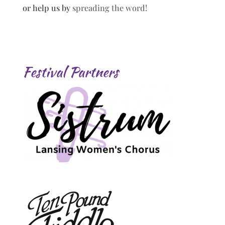
or help us by
spreading the word!
Festival Partners