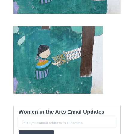
Women in the Arts Email Updates