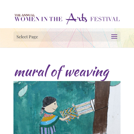
Select Page
mural of weaving