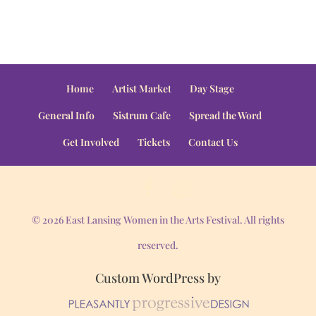
Home
Artist Market
Day Stage
General Info
Sistrum Cafe
Spread the Word
Get Involved
Tickets
Contact Us
© 2026 East Lansing Women in the Arts Festival. All rights
reserved.
Custom WordPress by