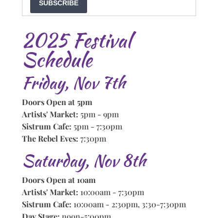
SUBSCRIBE
2025 Festival
Schedule
Friday, Nov 7th
Doors Open at 5pm
Artists' Market:
5pm - 9pm
Sistrum Cafe:
5pm - 7:30pm
The Rebel Eves:
7:30pm
Saturday, Nov 8th
Doors Open at 10am
Artists' Market:
10:00am - 7:30pm
Sistrum Cafe:
10:00am - 2:30pm, 3:30-7:30pm
Day Stage:
noon-5:00pm