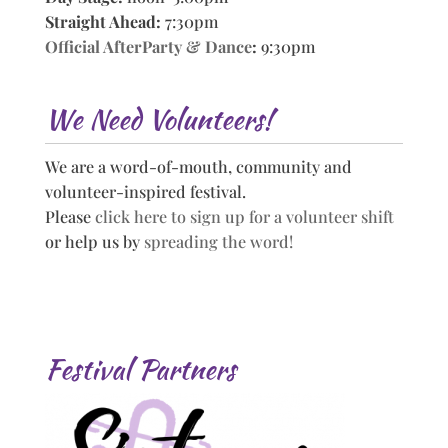
Straight Ahead:
7:30pm
Official AfterParty & Dance
:
9:30pm
We Need Volunteers!
We are a word-of-mouth, community and
volunteer-inspired festival.
Please
click here to sign up for a volunteer shift
or help us by
spreading the word!
Festival Partners