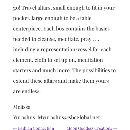
go! Travel altars, small enough to fit in your
pocket, large enough to be a table
centerpiece. Each box contains the basics
needed to cleanse, meditate, pray . . .
including a representation/vessel for each
element, cloth to set up on, meditation
starters and much more. The possibilities to
extend these altars and make them yours
are endless.
Melissa
Yurashus, Myurashus@sbcglobal.net
←
Lesbian Connection
Moon Goddess Creations
→