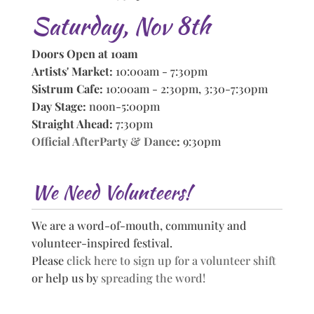
Saturday, Nov 8th
Doors Open at 10am
Artists' Market:
10:00am - 7:30pm
Sistrum Cafe:
10:00am - 2:30pm, 3:30-7:30pm
Day Stage:
noon-5:00pm
Straight Ahead:
7:30pm
Official AfterParty & Dance
:
9:30pm
We Need Volunteers!
We are a word-of-mouth, community and
volunteer-inspired festival.
Please
click here to sign up for a volunteer shift
or help us by
spreading the word!