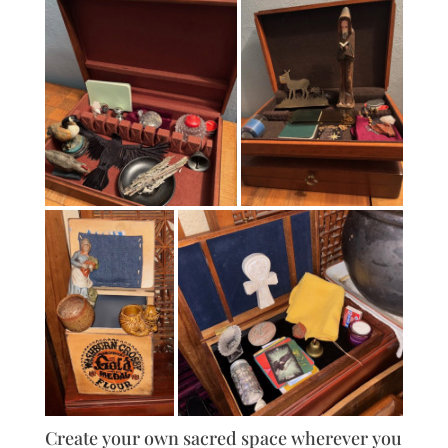
Create your own sacred space wherever you