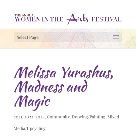
Select Page
Melissa Yurashus,
Madness and
Magic
2021
,
2022
,
2024
,
Community
,
Drawing/Painting
,
Mixed
Media/Upcycling