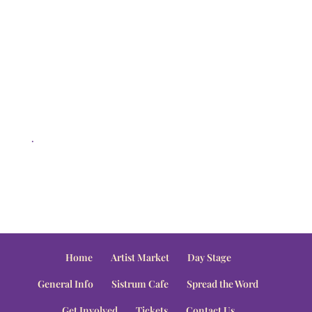
.
Home
Artist Market
Day Stage
General Info
Sistrum Cafe
Spread the Word
Get Involved
Tickets
Contact Us