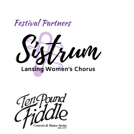
Festival Partners