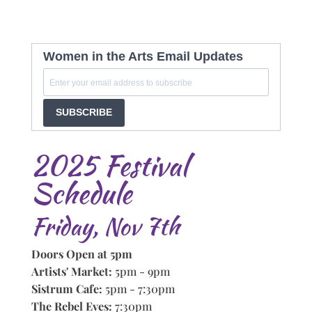
Women in the Arts Email Updates
SUBSCRIBE
2025 Festival
Schedule
Friday, Nov 7th
Doors Open at 5pm
Artists' Market:
5pm - 9pm
Sistrum Cafe:
5pm - 7:30pm
The Rebel Eves:
7:30pm