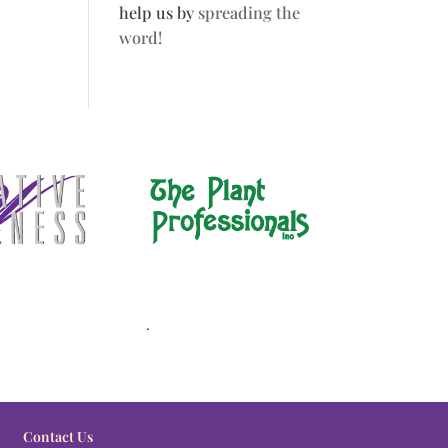
help us by
spreading the
word!
.
Contact Us