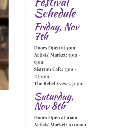
Festival
Schedule
Friday, Nov
7th
Doors Open at 5pm
Artists' Market:
5pm -
9pm
Sistrum Cafe:
5pm -
7:30pm
The Rebel Eves:
7:30pm
Saturday,
Nov 8th
Doors Open at 10am
Artists' Market:
10:00am -