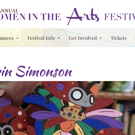
mances
Festival Info
Get Involved
Tickets
in Simonson