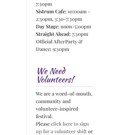
7:30pm
Sistrum Cafe:
10:00am -
2:30pm, 3:30-7:30pm
Day Stage:
noon-5:00pm
Straight Ahead:
7:30pm
Official AfterParty &
Dance
:
9:30pm
We Need
Volunteers!
We are a word-of-mouth,
community and
volunteer-inspired
festival.
Please
click here to sign
up for a volunteer shift
or