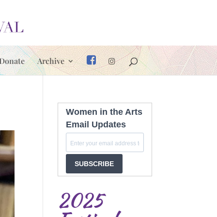
Donate
Archive
Women in the Arts
Email Updates
SUBSCRIBE
2025