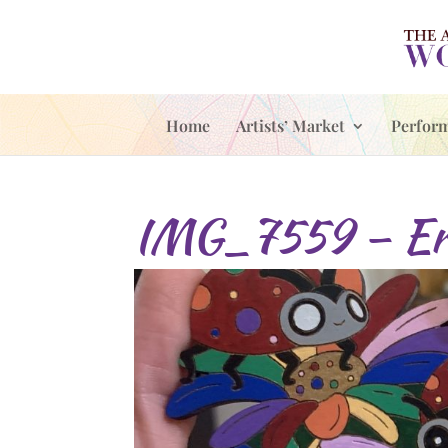
Home
Artists’ Market
Perfor
IMG_7559 – Er