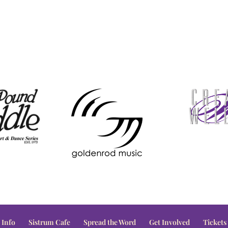
 Info
Sistrum Cafe
Spread the Word
Get Involved
Tickets