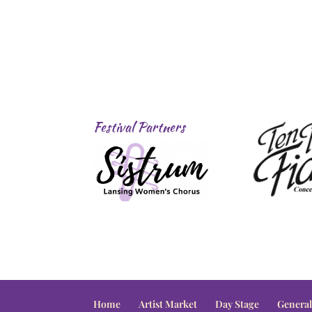
Festival Partners
Home
Artist Market
Day Stage
General