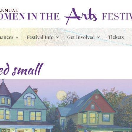
mances
Festival Info
Get Involved
Tickets
ed small