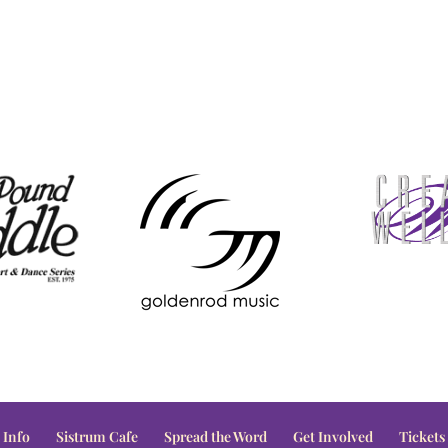
 Info
Sistrum Cafe
Spread the Word
Get Involved
Tickets