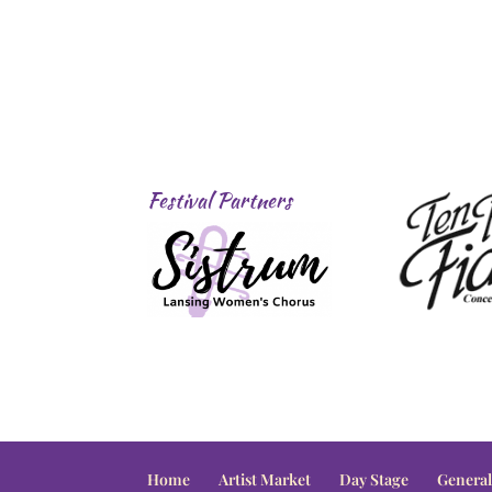
Festival Partners
Home
Artist Market
Day Stage
General