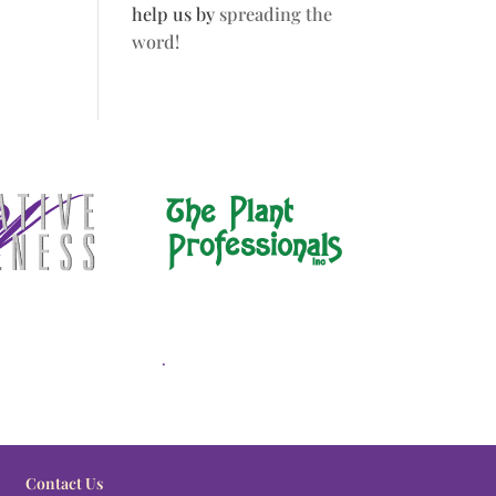
help us by
spreading the
word!
.
Contact Us