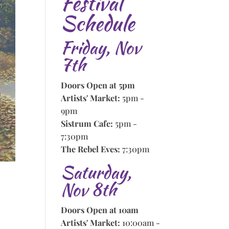
Festival
Schedule
Friday, Nov
7th
Doors Open at 5pm
Artists' Market:
5pm -
9pm
Sistrum Cafe:
5pm -
7:30pm
The Rebel Eves:
7:30pm
Saturday,
Nov 8th
Doors Open at 10am
Artists' Market:
10:00am -