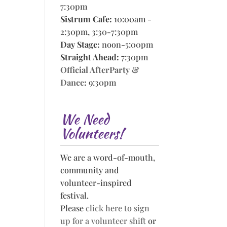
7:30pm
Sistrum Cafe:
10:00am -
2:30pm, 3:30-7:30pm
Day Stage:
noon-5:00pm
Straight Ahead:
7:30pm
Official AfterParty &
Dance
:
9:30pm
We Need
Volunteers!
We are a word-of-mouth,
community and
volunteer-inspired
festival.
Please
click here to sign
up for a volunteer shift
or