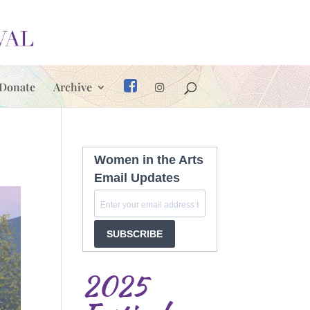
Donate
Archive
Women in the Arts
Email Updates
SUBSCRIBE
2025