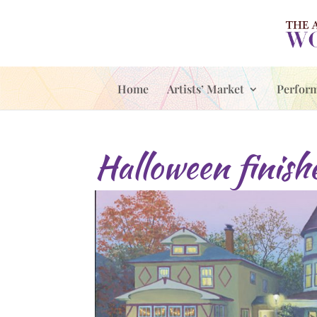
Home
Artists’ Market
Perfor
Halloween finish