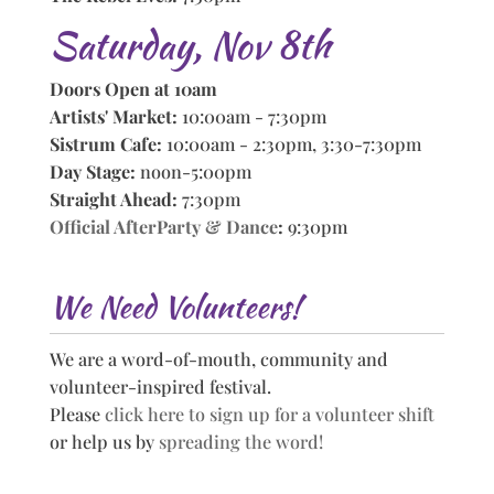
Saturday, Nov 8th
Doors Open at 10am
Artists' Market:
10:00am - 7:30pm
Sistrum Cafe:
10:00am - 2:30pm, 3:30-7:30pm
Day Stage:
noon-5:00pm
Straight Ahead:
7:30pm
Official AfterParty & Dance
:
9:30pm
We Need Volunteers!
We are a word-of-mouth, community and
volunteer-inspired festival.
Please
click here to sign up for a volunteer shift
or help us by
spreading the word!