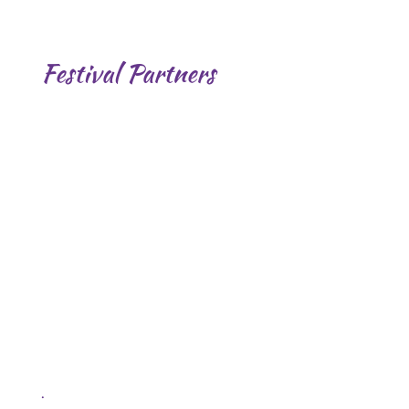
Festival Partners
.