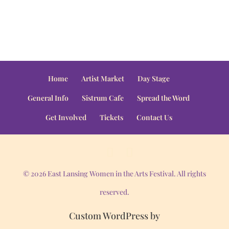
Home
Artist Market
Day Stage
General Info
Sistrum Cafe
Spread the Word
Get Involved
Tickets
Contact Us
© 2026 East Lansing Women in the Arts Festival. All rights
reserved.
Custom WordPress by