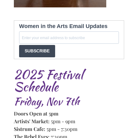
Women in the Arts Email Updates
SUBSCRIBE
2025 Festival
Schedule
Friday, Nov 7th
Doors Open at 5pm
Artists' Market:
5pm - 9pm
Sistrum Cafe:
5pm - 7:30pm
The Rebel Eves:
7:30pm