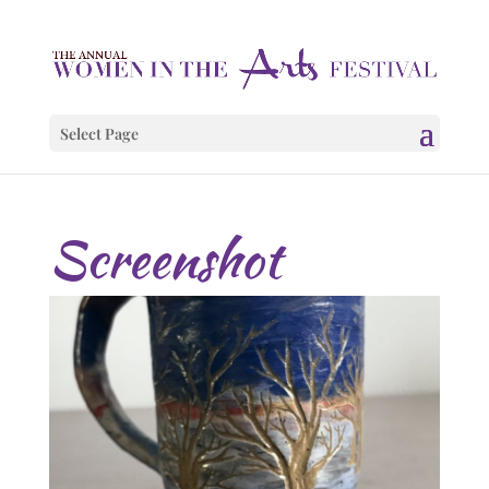
Select Page
Screenshot