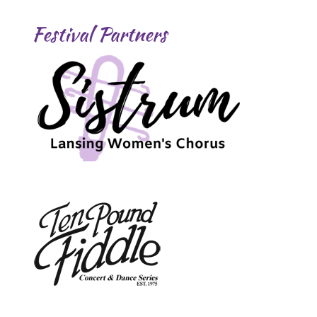
Festival Partners