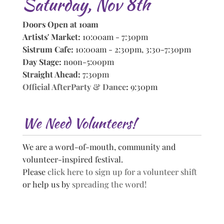
Saturday, Nov 8th
Doors Open at 10am
Artists' Market:
10:00am - 7:30pm
Sistrum Cafe:
10:00am - 2:30pm, 3:30-7:30pm
Day Stage:
noon-5:00pm
Straight Ahead:
7:30pm
Official AfterParty & Dance
:
9:30pm
We Need Volunteers!
We are a word-of-mouth, community and
volunteer-inspired festival.
Please
click here to sign up for a volunteer shift
or help us by
spreading the word!