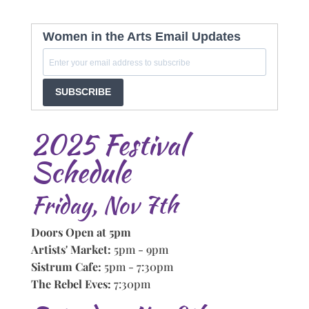
Women in the Arts Email Updates
SUBSCRIBE
2025 Festival
Schedule
Friday, Nov 7th
Doors Open at 5pm
Artists' Market:
5pm - 9pm
Sistrum Cafe:
5pm - 7:30pm
The Rebel Eves:
7:30pm