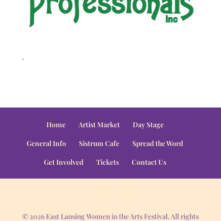
.
Home
Artist Market
Day Stage
General Info
Sistrum Cafe
Spread the Word
Get Involved
Tickets
Contact Us
© 2026 East Lansing Women in the Arts Festival. All rights