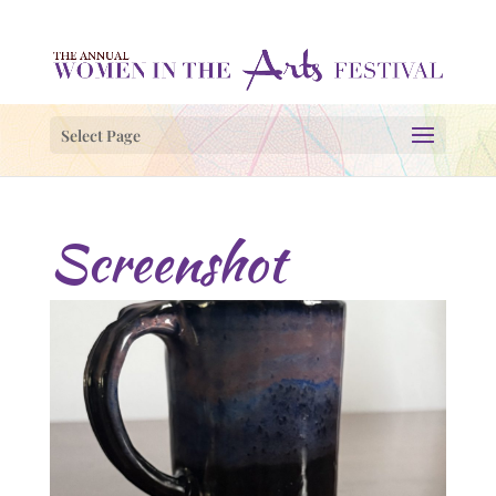
Select Page
Screenshot