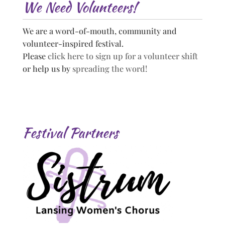
We Need Volunteers!
We are a word-of-mouth, community and
volunteer-inspired festival.
Please
click here to sign up for a volunteer shift
or help us by
spreading the word!
Festival Partners