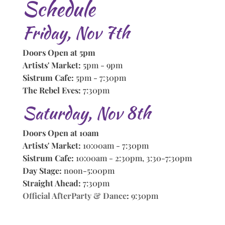
Schedule
Friday, Nov 7th
Doors Open at 5pm
Artists' Market:
5pm - 9pm
Sistrum Cafe:
5pm - 7:30pm
The Rebel Eves:
7:30pm
Saturday, Nov 8th
Doors Open at 10am
Artists' Market:
10:00am - 7:30pm
Sistrum Cafe:
10:00am - 2:30pm, 3:30-7:30pm
Day Stage:
noon-5:00pm
Straight Ahead:
7:30pm
Official AfterParty & Dance
:
9:30pm