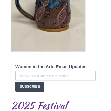
Women in the Arts Email Updates
SUBSCRIBE
2025 Festival