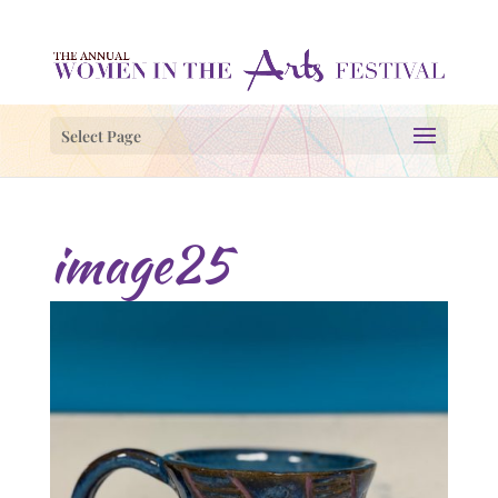
Select Page
image25