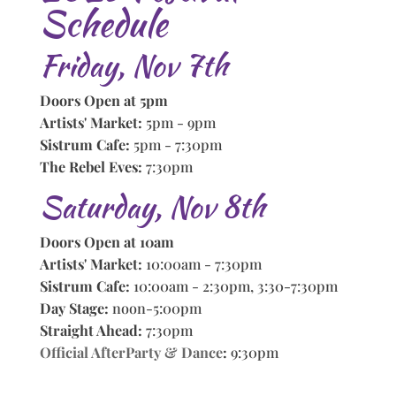
Schedule
Friday, Nov 7th
Doors Open at 5pm
Artists' Market:
5pm - 9pm
Sistrum Cafe:
5pm - 7:30pm
The Rebel Eves:
7:30pm
Saturday, Nov 8th
Doors Open at 10am
Artists' Market:
10:00am - 7:30pm
Sistrum Cafe:
10:00am - 2:30pm, 3:30-7:30pm
Day Stage:
noon-5:00pm
Straight Ahead:
7:30pm
Official AfterParty & Dance
:
9:30pm