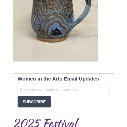
Women in the Arts Email Updates
SUBSCRIBE
2025 Festival