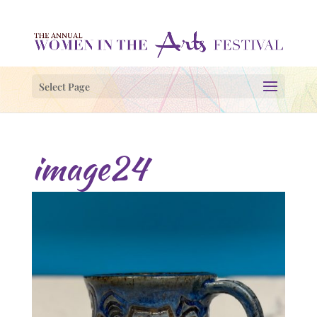
Select Page
image24