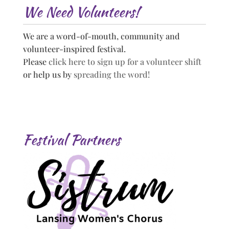
We Need Volunteers!
We are a word-of-mouth, community and
volunteer-inspired festival.
Please
click here to sign up for a volunteer shift
or help us by
spreading the word!
Festival Partners