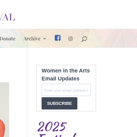
Donate
Archive
Women in the Arts
Email Updates
SUBSCRIBE
2025