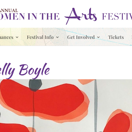
mances
Festival Info
Get Involved
Tickets
lly Boyle