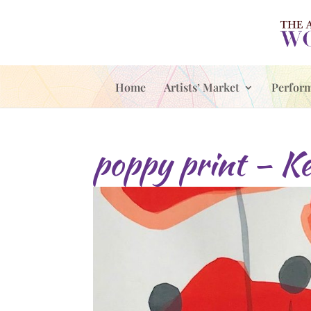
Home
Artists’ Market
Perfor
poppy print – Ke