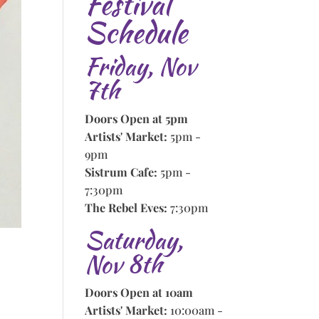
Festival
Schedule
Friday, Nov
7th
Doors Open at 5pm
Artists' Market:
5pm -
9pm
Sistrum Cafe:
5pm -
7:30pm
The Rebel Eves:
7:30pm
Saturday,
Nov 8th
Doors Open at 10am
Artists' Market:
10:00am -