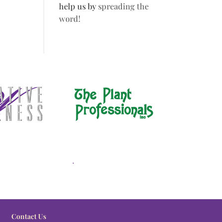
help us by
spreading the
word!
.
Contact Us