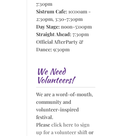
7:30pm
Sistrum Cafe:
10:00am -
2:30pm, 3:30-7:30pm
Day Stage:
noon-5:00pm
Straight Ahead:
7:30pm
Official AfterParty &
Dance
:
9:30pm
We Need
Volunteers!
We are a word-of-mouth,
community and
volunteer-inspired
festival.
Please
click here to sign
up for a volunteer shift
or