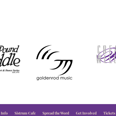
 Info
Sistrum Cafe
Spread the Word
Get Involved
Tickets