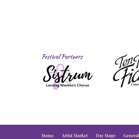
Festival Partners
Home
Artist Market
Day Stage
General