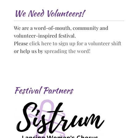
We Need Volunteers!
We are a word-of-mouth, community and
volunteer-inspired festival.
Please
click here to sign up for a volunteer shift
or help us by
spreading the word!
Festival Partners