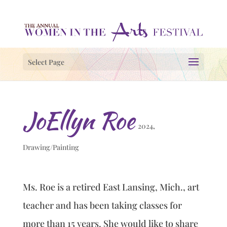
Select Page
JoEllyn Roe
2024
,
Drawing/Painting
Ms. Roe is a retired East Lansing, Mich., art
teacher and has been taking classes for
more than 15 years. She would like to share