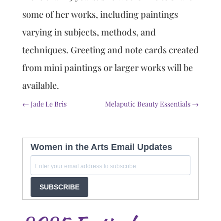
some of her works, including paintings
varying in subjects, methods, and
techniques. Greeting and note cards created
from mini paintings or larger works will be
available.
←
Jade Le Bris
Melaputic Beauty Essentials
→
Women in the Arts Email Updates
SUBSCRIBE