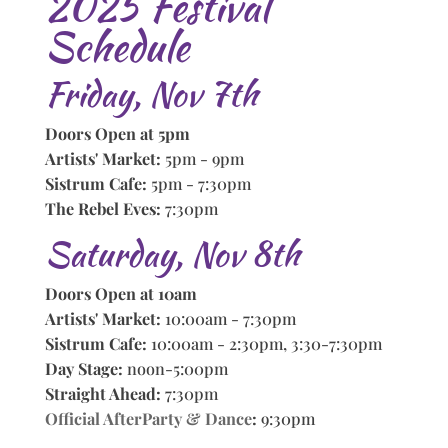
2025 Festival
Schedule
Friday, Nov 7th
Doors Open at 5pm
Artists' Market:
5pm - 9pm
Sistrum Cafe:
5pm - 7:30pm
The Rebel Eves:
7:30pm
Saturday, Nov 8th
Doors Open at 10am
Artists' Market:
10:00am - 7:30pm
Sistrum Cafe:
10:00am - 2:30pm, 3:30-7:30pm
Day Stage:
noon-5:00pm
Straight Ahead:
7:30pm
Official AfterParty & Dance
:
9:30pm