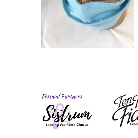
Festival Partners