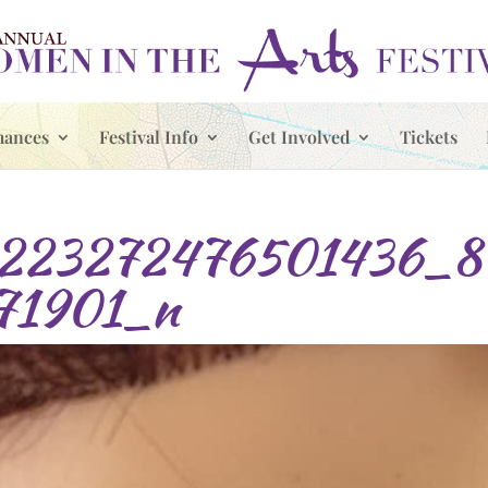
mances
Festival Info
Get Involved
Tickets
223272476501436_8
71901_n