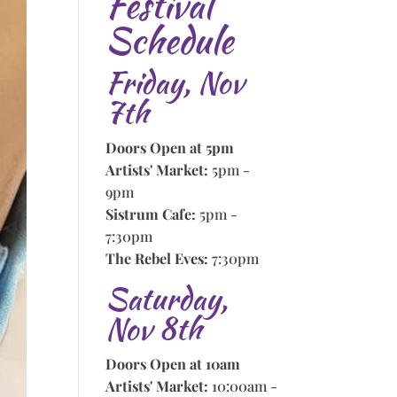
Festival
Schedule
Friday, Nov
7th
Doors Open at 5pm
Artists' Market:
5pm -
9pm
Sistrum Cafe:
5pm -
7:30pm
The Rebel Eves:
7:30pm
Saturday,
Nov 8th
Doors Open at 10am
Artists' Market:
10:00am -