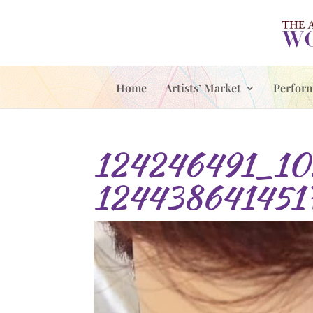
Home
Artists’ Market
Perfor
124246491_10
124438641451