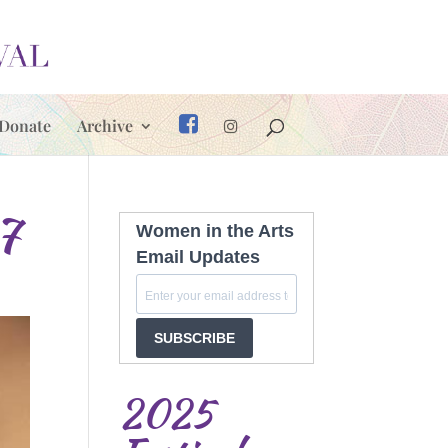
Donate
Archive
7
Women in the Arts
Email Updates
SUBSCRIBE
2025