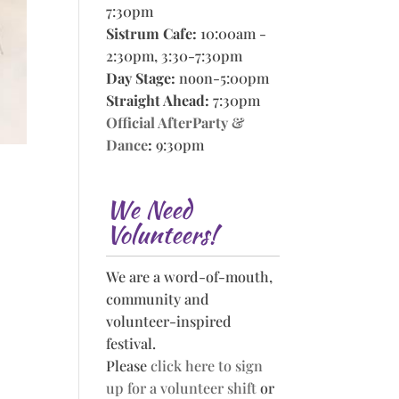
7:30pm
Sistrum Cafe:
10:00am -
2:30pm, 3:30-7:30pm
Day Stage:
noon-5:00pm
Straight Ahead:
7:30pm
Official AfterParty &
Dance
:
9:30pm
We Need
Volunteers!
We are a word-of-mouth,
community and
volunteer-inspired
festival.
Please
click here to sign
up for a volunteer shift
or