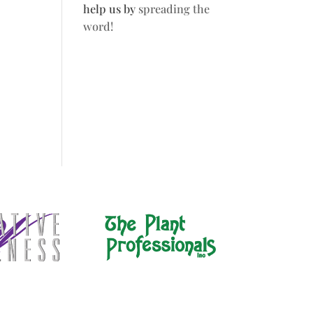
help us by
spreading the
word!