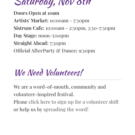
Saturday, Nov 8th
Doors Open at 10am
Artists' Market:
10:00am - 7:30pm
Sistrum Cafe:
10:00am - 2:30pm, 3:30-7:30pm
Day Stage:
noon-5:00pm
Straight Ahead:
7:30pm
Official AfterParty & Dance
:
9:30pm
We Need Volunteers!
We are a word-of-mouth, community and
volunteer-inspired festival.
Please
click here to sign up for a volunteer shift
or help us by
spreading the word!