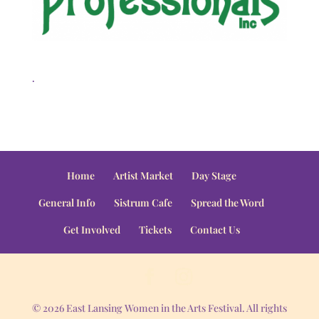
.
Home
Artist Market
Day Stage
General Info
Sistrum Cafe
Spread the Word
Get Involved
Tickets
Contact Us
© 2026 East Lansing Women in the Arts Festival. All rights