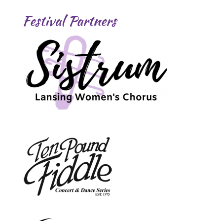
Festival Partners