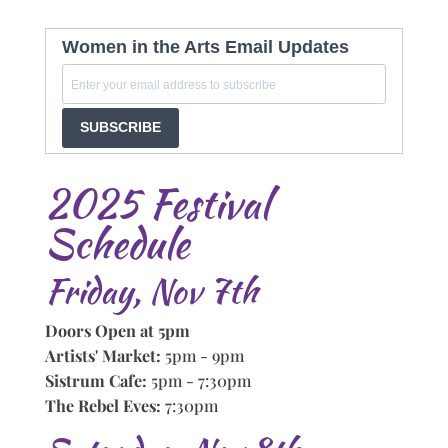
Women in the Arts Email Updates
SUBSCRIBE
2025 Festival
Schedule
Friday, Nov 7th
Doors Open at 5pm
Artists' Market:
5pm - 9pm
Sistrum Cafe:
5pm - 7:30pm
The Rebel Eves:
7:30pm