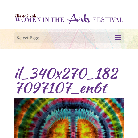
Select Page
il_340x270_182
7097107_en6t