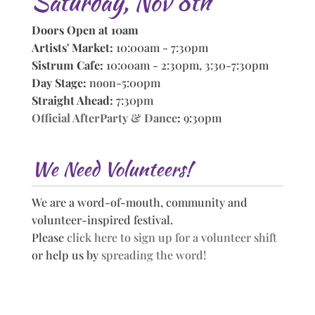
Saturday, Nov 8th
Doors Open at 10am
Artists' Market:
10:00am - 7:30pm
Sistrum Cafe:
10:00am - 2:30pm, 3:30-7:30pm
Day Stage:
noon-5:00pm
Straight Ahead:
7:30pm
Official AfterParty & Dance
:
9:30pm
We Need Volunteers!
We are a word-of-mouth, community and
volunteer-inspired festival.
Please
click here to sign up for a volunteer shift
or help us by
spreading the word!