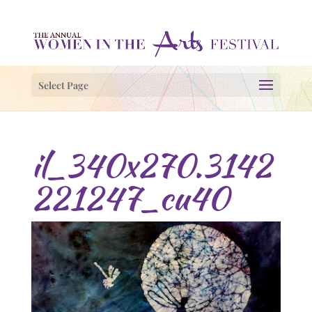
Select Page
il_340x270.3142
221247_cu40