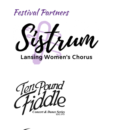
Festival Partners