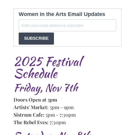
Women in the Arts Email Updates
SUBSCRIBE
2025 Festival
Schedule
Friday, Nov 7th
Doors Open at 5pm
Artists' Market:
5pm - 9pm
Sistrum Cafe:
5pm - 7:30pm
The Rebel Eves:
7:30pm