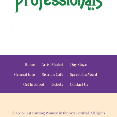
.
Home
Artist Market
Day Stage
General Info
Sistrum Cafe
Spread the Word
Get Involved
Tickets
Contact Us
© 2026 East Lansing Women in the Arts Festival. All rights