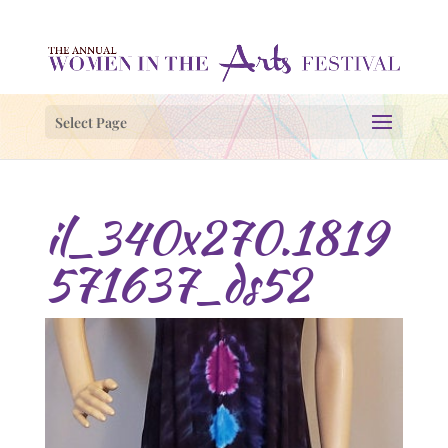
Select Page
il_340x270.1819
571637_ds52