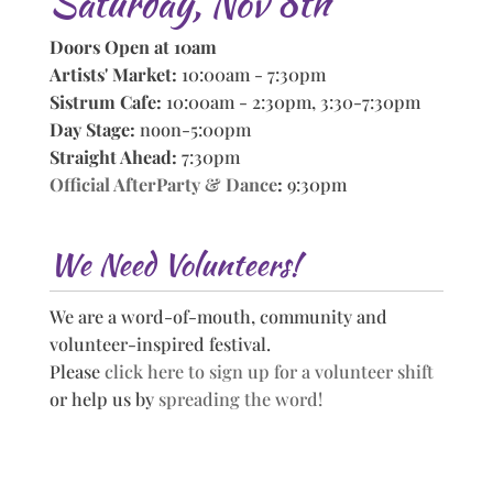
Saturday, Nov 8th
Doors Open at 10am
Artists' Market:
10:00am - 7:30pm
Sistrum Cafe:
10:00am - 2:30pm, 3:30-7:30pm
Day Stage:
noon-5:00pm
Straight Ahead:
7:30pm
Official AfterParty & Dance
:
9:30pm
We Need Volunteers!
We are a word-of-mouth, community and
volunteer-inspired festival.
Please
click here to sign up for a volunteer shift
or help us by
spreading the word!