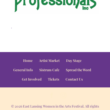
.
Home
Artist Market
Day Stage
General Info
Sistrum Cafe
Spread the Word
Get Involved
Tickets
Contact Us
© 2026 East Lansing Women in the Arts Festival. All rights