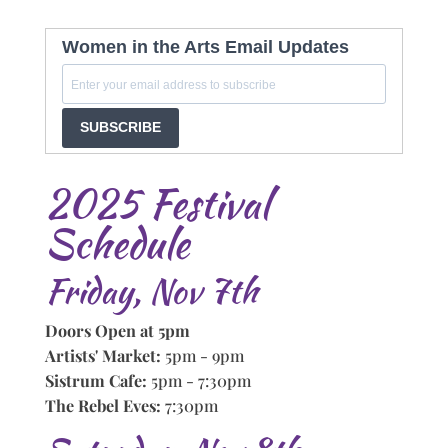
Women in the Arts Email Updates
SUBSCRIBE
2025 Festival
Schedule
Friday, Nov 7th
Doors Open at 5pm
Artists' Market:
5pm - 9pm
Sistrum Cafe:
5pm - 7:30pm
The Rebel Eves:
7:30pm