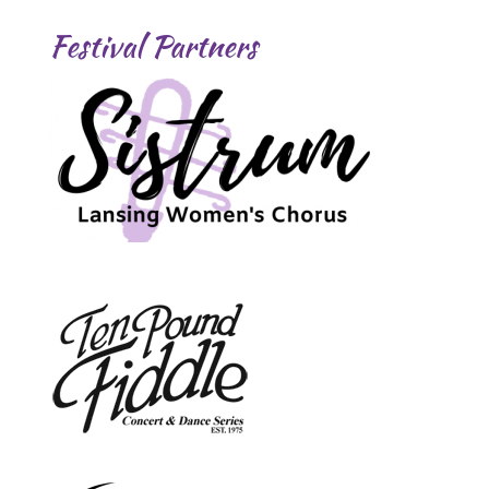
Festival Partners