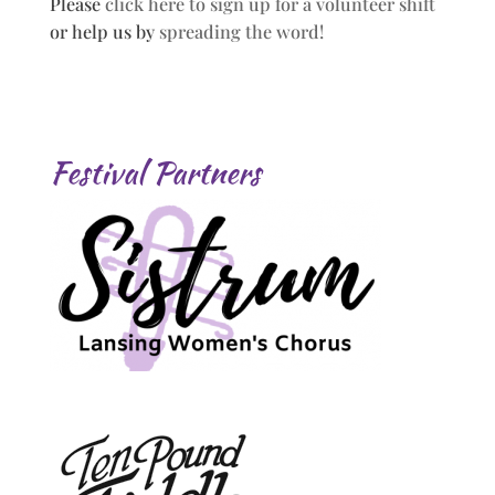
Please
click here to sign up for a volunteer shift
or help us by
spreading the word!
Festival Partners