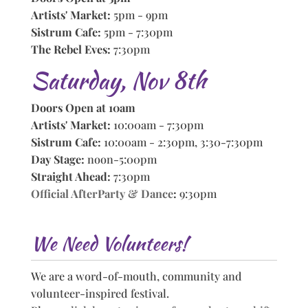
Artists' Market:
5pm - 9pm
Sistrum Cafe:
5pm - 7:30pm
The Rebel Eves:
7:30pm
Saturday, Nov 8th
Doors Open at 10am
Artists' Market:
10:00am - 7:30pm
Sistrum Cafe:
10:00am - 2:30pm, 3:30-7:30pm
Day Stage:
noon-5:00pm
Straight Ahead:
7:30pm
Official AfterParty & Dance
:
9:30pm
We Need Volunteers!
We are a word-of-mouth, community and
volunteer-inspired festival.