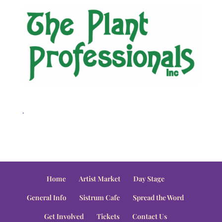
.
Home
Artist Market
Day Stage
General Info
Sistrum Cafe
Spread the Word
Get Involved
Tickets
Contact Us