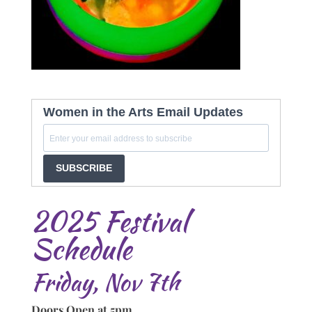
Women in the Arts Email Updates
SUBSCRIBE
2025 Festival
Schedule
Friday, Nov 7th
Doors Open at 5pm