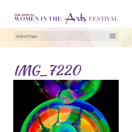
Select Page
IMG_7220