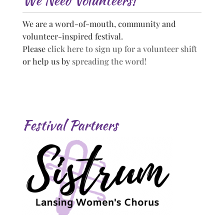
We Need Volunteers!
We are a word-of-mouth, community and
volunteer-inspired festival.
Please
click here to sign up for a volunteer shift
or help us by
spreading the word!
Festival Partners