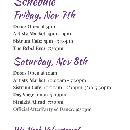
Schedule
Friday, Nov 7th
Doors Open at 5pm
Artists' Market:
5pm - 9pm
Sistrum Cafe:
5pm - 7:30pm
The Rebel Eves:
7:30pm
Saturday, Nov 8th
Doors Open at 10am
Artists' Market:
10:00am - 7:30pm
Sistrum Cafe:
10:00am - 2:30pm, 3:30-7:30pm
Day Stage:
noon-5:00pm
Straight Ahead:
7:30pm
Official AfterParty & Dance
:
9:30pm