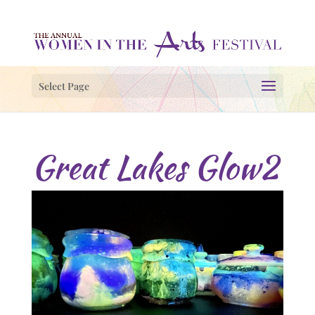
Select Page
Great Lakes Glow2