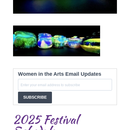
Women in the Arts Email Updates
SUBSCRIBE
2025 Festival